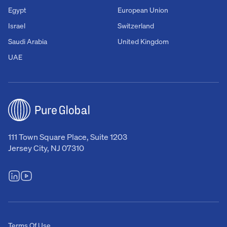
Egypt
European Union
Israel
Switzerland
Saudi Arabia
United Kingdom
UAE
111 Town Square Place, Suite 1203
Jersey City, NJ 07310
Terms Of Use