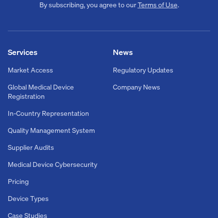
By subscribing, you agree to our
Terms of Use
.
Services
News
Market Access
Regulatory Updates
Global Medical Device
Company News
Registration
In-Country Representation
Quality Management System
Supplier Audits
Medical Device Cybersecurity
Pricing
Device Types
Case Studies