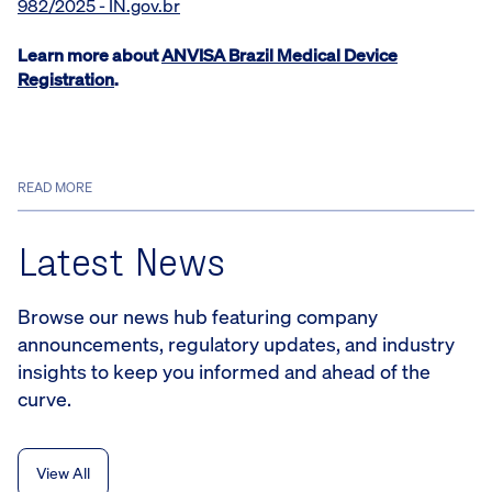
982/2025 - IN.gov.br
Learn more about
ANVISA Brazil Medical Device
Registration
.
READ MORE
Latest News
Browse our news hub featuring company
announcements, regulatory updates, and industry
insights to keep you informed and ahead of the
curve.
View All