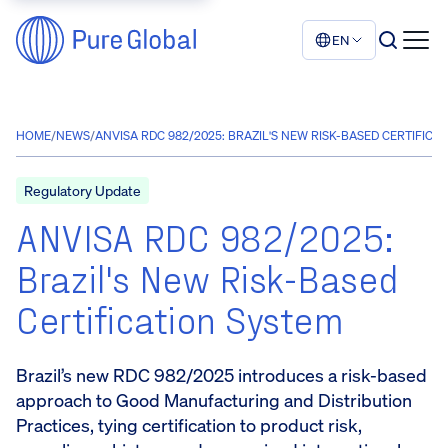
EN
HOME
/
NEWS
/
ANVISA RDC 982/2025: BRAZIL'S NEW RISK-BASED CERTIFICA
Regulatory Update
ANVISA RDC 982/2025:
Brazil's New Risk-Based
Certification System
Brazil’s new RDC 982/2025 introduces a risk-based
approach to Good Manufacturing and Distribution
Practices, tying certification to product risk,