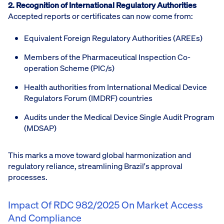
2. Recognition of International Regulatory Authorities
Accepted reports or certificates can now come from:
Equivalent Foreign Regulatory Authorities (AREEs)
Members of the Pharmaceutical Inspection Co-
operation Scheme (PIC/s)
Health authorities from International Medical Device
Regulators Forum (IMDRF) countries
Audits under the Medical Device Single Audit Program
(MDSAP)
This marks a move toward global harmonization and
regulatory reliance, streamlining Brazil's approval
processes.
Impact Of RDC 982/2025 On Market Access
And Compliance