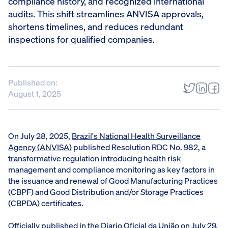
compliance history, and recognized international
audits. This shift streamlines ANVISA approvals,
shortens timelines, and reduces redundant
inspections for qualified companies.
Published on:
August 1, 2025
On July 28, 2025,
Brazil's National Health Surveillance
Agency (ANVISA)
published Resolution RDC No. 982, a
transformative regulation introducing health risk
management and compliance monitoring as key factors in
the issuance and renewal of Good Manufacturing Practices
(CBPF) and Good Distribution and/or Storage Practices
(CBPDA) certificates.
Officially published in the Diario Oficial da União on July 29,