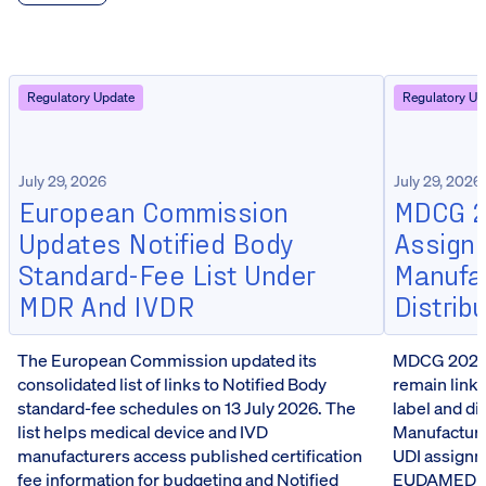
Regulatory Update
Regulatory Up
July 29, 2026
July 29, 2026
European Commission
MDCG 20
Updates Notified Body
Assign
Standard-Fee List Under
Manufa
MDR And IVDR
Distrib
The European Commission updated its
MDCG 2026-5
consolidated list of links to Notified Body
remain linke
standard-fee schedules on 13 July 2026. The
label and d
list helps medical device and IVD
Manufacturer
manufacturers access published certification
UDI assignm
fee information for budgeting and Notified
EUDAMED reg