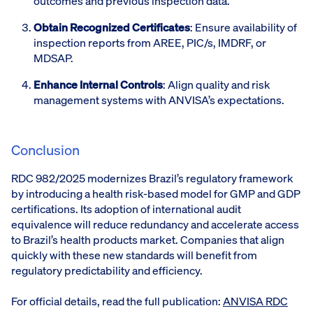
outcomes and previous inspection data.
Obtain Recognized Certificates
: Ensure availability of
inspection reports from AREE, PIC/s, IMDRF, or
MDSAP.
Enhance Internal Controls
: Align quality and risk
management systems with ANVISA’s expectations.
Conclusion
RDC 982/2025 modernizes Brazil’s regulatory framework
by introducing a health risk-based model for GMP and GDP
certifications. Its adoption of international audit
equivalence will reduce redundancy and accelerate access
to Brazil’s health products market. Companies that align
quickly with these new standards will benefit from
regulatory predictability and efficiency.
For official details, read the full publication:
ANVISA RDC