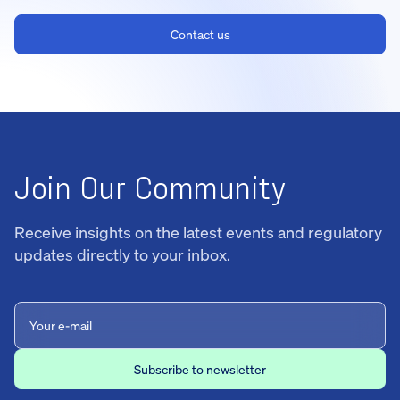
Contact us
Join Our Community
Receive insights on the latest events and regulatory
updates directly to your inbox.