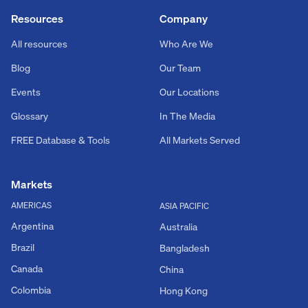
Resources
Company
All resources
Who Are We
Blog
Our Team
Events
Our Locations
Glossary
In The Media
FREE Database & Tools
All Markets Served
Markets
AMERICAS
ASIA PACIFIC
Argentina
Australia
Brazil
Bangladesh
Canada
China
Colombia
Hong Kong