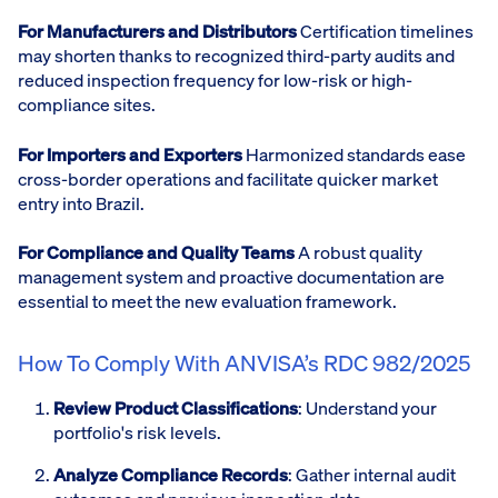
For Manufacturers and Distributors
Certification timelines
may shorten thanks to recognized third-party audits and
reduced inspection frequency for low-risk or high-
compliance sites.
For Importers and Exporters
Harmonized standards ease
cross-border operations and facilitate quicker market
entry into Brazil.
For Compliance and Quality Teams
A robust quality
management system and proactive documentation are
essential to meet the new evaluation framework.
How To Comply With ANVISA’s RDC 982/2025
Review Product Classifications
: Understand your
portfolio's risk levels.
Analyze Compliance Records
: Gather internal audit