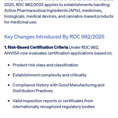
2025, RDC 982/2025 applies to establishments handling
Active Pharmaceutical Ingredients (APIs), medicines,
biologicals, medical devices, and cannabis-based products
for medicinal use.
Key Changes Introduced By RDC 982/2025
1. Risk-Based Certification Criteria
Under RDC 982,
ANVISA now evaluates certification applications based on:
Product risk class and classification
Establishment complexity and criticality
Compliance history with Good Manufacturing and
Distribution Practices
Valid inspection reports or certificates from
internationally recognized regulatory bodies