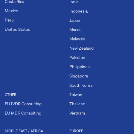
Costa Rica
India
Mexico
Indonesia
Peru
Japan
United States
Macau
Malaysia
New Zealand
Pakistan
Philippines
Singapore
South Korea
Taiwan
OTHER
EU IVDR Consulting
Thailand
EU MDR Consulting
Vietnam
MIDDLE EAST / AFRICA
EUROPE