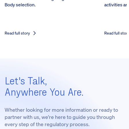
Body selection.
activities a
Read full story
Read full stor
Let's Talk,
Anywhere You Are.
Whether looking for more information or ready to
partner with us, we're here to guide you through
every step of the regulatory process.