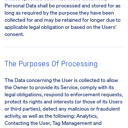
Personal Data shall be processed and stored for as
long as required by the purpose they have been
collected for and may be retained for longer due to
applicable legal obligation or based on the Users’
consent.
The Purposes Of Processing
The Data concerning the User is collected to allow
the Owner to provide its Service, comply with its
legal obligations, respond to enforcement requests,
protect its rights and interests (or those of its Users
or third parties), detect any malicious or fraudulent
activity, as well as the following: Analytics,
Contacting the User, Tag Management and