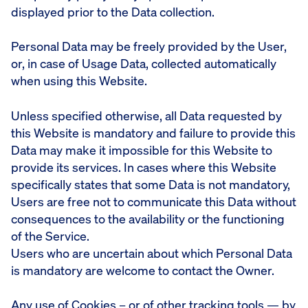
displayed prior to the Data collection.
Personal Data may be freely provided by the User,
or, in case of Usage Data, collected automatically
when using this Website.
Unless specified otherwise, all Data requested by
this Website is mandatory and failure to provide this
Data may make it impossible for this Website to
provide its services. In cases where this Website
specifically states that some Data is not mandatory,
Users are free not to communicate this Data without
consequences to the availability or the functioning
of the Service.
Users who are uncertain about which Personal Data
is mandatory are welcome to contact the Owner.
Any use of Cookies – or of other tracking tools — by