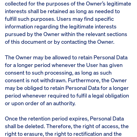
collected for the purposes of the Owner’s legitimate
interests shall be retained as long as needed to
fulfill such purposes. Users may find specific
information regarding the legitimate interests
pursued by the Owner within the relevant sections
of this document or by contacting the Owner.
The Owner may be allowed to retain Personal Data
for a longer period whenever the User has given
consent to such processing, as long as such
consent is not withdrawn. Furthermore, the Owner
may be obliged to retain Personal Data for a longer
period whenever required to fulfil a legal obligation
or upon order of an authority.
Once the retention period expires, Personal Data
shall be deleted. Therefore, the right of access, the
right to erasure, the right to rectification and the