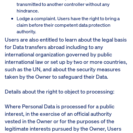
transmitted to another controller without any
hindrance.
Lodge a complaint. Users have the right to bring a
claim before their competent data protection
authority.
Users are also entitled to learn about the legal basis
for Data transfers abroad including to any
international organization governed by public
international law or set up by two or more countries,
such as the UN, and about the security measures
taken by the Owner to safeguard their Data.
Details about the right to object to processing:
Where Personal Data is processed for a public
interest, in the exercise of an official authority
vested in the Owner or for the purposes of the
legitimate interests pursued by the Owner, Users