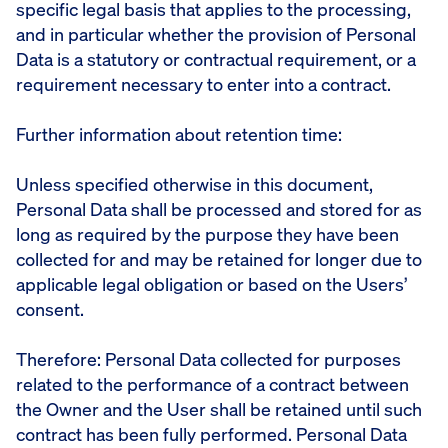
specific legal basis that applies to the processing,
and in particular whether the provision of Personal
Data is a statutory or contractual requirement, or a
requirement necessary to enter into a contract.
Further information about retention time:
Unless specified otherwise in this document,
Personal Data shall be processed and stored for as
long as required by the purpose they have been
collected for and may be retained for longer due to
applicable legal obligation or based on the Users’
consent.
Therefore: Personal Data collected for purposes
related to the performance of a contract between
the Owner and the User shall be retained until such
contract has been fully performed. Personal Data