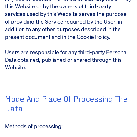
this Website or by the owners of third-party
services used by this Website serves the purpose
of providing the Service required by the User, in
addition to any other purposes described in the
present document and in the Cookie Policy.
Users are responsible for any third-party Personal
Data obtained, published or shared through this
Website.
Mode And Place Of Processing The
Data
Methods of processing: