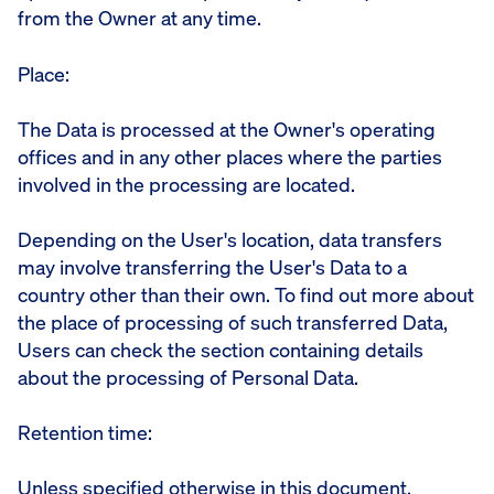
from the Owner at any time.
Place:
The Data is processed at the Owner's operating
offices and in any other places where the parties
involved in the processing are located.
Depending on the User's location, data transfers
may involve transferring the User's Data to a
country other than their own. To find out more about
the place of processing of such transferred Data,
Users can check the section containing details
about the processing of Personal Data.
Retention time:
Unless specified otherwise in this document,