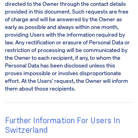
directed to the Owner through the contact details
provided in this document. Such requests are free
of charge and will be answered by the Owner as
early as possible and always within one month,
providing Users with the information required by
law. Any rectification or erasure of Personal Data or
restriction of processing will be communicated by
the Owner to each recipient, if any, to whom the
Personal Data has been disclosed unless this
proves impossible or involves disproportionate
effort. At the Users’ request, the Owner will inform
them about those recipients.
Further Information For Users In
Switzerland