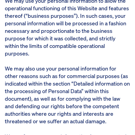
We may use your personal information to allow the
operational functioning of this Website and features
thereof (“business purposes”). In such cases, your
personal information will be processed in a fashion
necessary and proportionate to the business
purpose for which it was collected, and strictly
within the limits of compatible operational
purposes.
We may also use your personal information for
other reasons such as for commercial purposes (as
indicated within the section “Detailed information on
the processing of Personal Data” within this
document), as well as for complying with the law
and defending our rights before the competent
authorities where our rights and interests are
threatened or we suffer an actual damage.