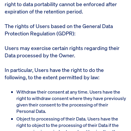
right to data portability cannot be enforced after
expiration of the retention period.
The rights of Users based on the General Data
Protection Regulation (GDPR):
Users may exercise certain rights regarding their
Data processed by the Owner.
In particular, Users have the right to do the
following, to the extent permitted by law:
Withdraw their consent at any time. Users have the
right to withdraw consent where they have previously
given their consent to the processing of their
Personal Data.
Object to processing of their Data. Users have the
right to object to the processing of their Data if the