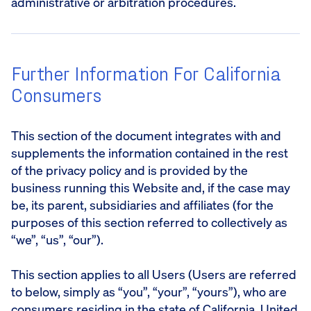
administrative or arbitration procedures.
Further Information For California
Consumers
This section of the document integrates with and
supplements the information contained in the rest
of the privacy policy and is provided by the
business running this Website and, if the case may
be, its parent, subsidiaries and affiliates (for the
purposes of this section referred to collectively as
“we”, “us”, “our”).
This section applies to all Users (Users are referred
to below, simply as “you”, “your”, “yours”), who are
consumers residing in the state of California, United