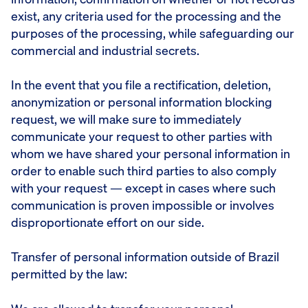
exist, any criteria used for the processing and the
purposes of the processing, while safeguarding our
commercial and industrial secrets.
In the event that you file a rectification, deletion,
anonymization or personal information blocking
request, we will make sure to immediately
communicate your request to other parties with
whom we have shared your personal information in
order to enable such third parties to also comply
with your request — except in cases where such
communication is proven impossible or involves
disproportionate effort on our side.
Transfer of personal information outside of Brazil
permitted by the law: