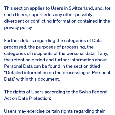
This section applies to Users in Switzerland, and, for
such Users, supersedes any other possibly
divergent or conflicting information contained in the
privacy policy.
Further details regarding the categories of Data
processed, the purposes of processing, the
categories of recipients of the personal data, if any,
the retention period and further information about
Personal Data can be found in the section titled
“Detailed information on the processing of Personal
Data” within this document.
The rights of Users according to the Swiss Federal
Act on Data Protection:
Users may exercise certain rights regarding their