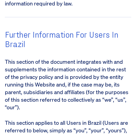
information required by law.
Further Information For Users In
Brazil
This section of the document integrates with and
supplements the information contained in the rest
of the privacy policy and is provided by the entity
running this Website and, if the case may be, its
parent, subsidiaries and affiliates (for the purposes
of this section referred to collectively as “we”, “us”,
“our”).
This section applies to all Users in Brazil (Users are
referred to below, simply as “you”, “your”, “yours”),