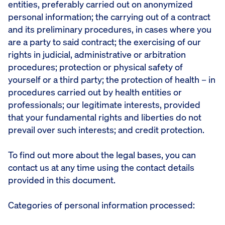
entities, preferably carried out on anonymized
personal information; the carrying out of a contract
and its preliminary procedures, in cases where you
are a party to said contract; the exercising of our
rights in judicial, administrative or arbitration
procedures; protection or physical safety of
yourself or a third party; the protection of health – in
procedures carried out by health entities or
professionals; our legitimate interests, provided
that your fundamental rights and liberties do not
prevail over such interests; and credit protection.
To find out more about the legal bases, you can
contact us at any time using the contact details
provided in this document.
Categories of personal information processed: