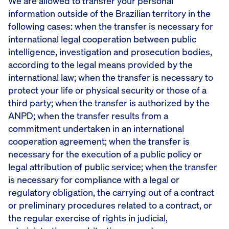
We are allowed to transfer your personal
information outside of the Brazilian territory in the
following cases: when the transfer is necessary for
international legal cooperation between public
intelligence, investigation and prosecution bodies,
according to the legal means provided by the
international law; when the transfer is necessary to
protect your life or physical security or those of a
third party; when the transfer is authorized by the
ANPD; when the transfer results from a
commitment undertaken in an international
cooperation agreement; when the transfer is
necessary for the execution of a public policy or
legal attribution of public service; when the transfer
is necessary for compliance with a legal or
regulatory obligation, the carrying out of a contract
or preliminary procedures related to a contract, or
the regular exercise of rights in judicial,