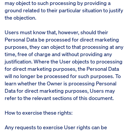
may object to such processing by providing a
ground related to their particular situation to justify
the objection.
Users must know that, however, should their
Personal Data be processed for direct marketing
purposes, they can object to that processing at any
time, free of charge and without providing any
justification. Where the User objects to processing
for direct marketing purposes, the Personal Data
will no longer be processed for such purposes. To
learn whether the Owner is processing Personal
Data for direct marketing purposes, Users may
refer to the relevant sections of this document.
How to exercise these rights:
Any requests to exercise User rights can be