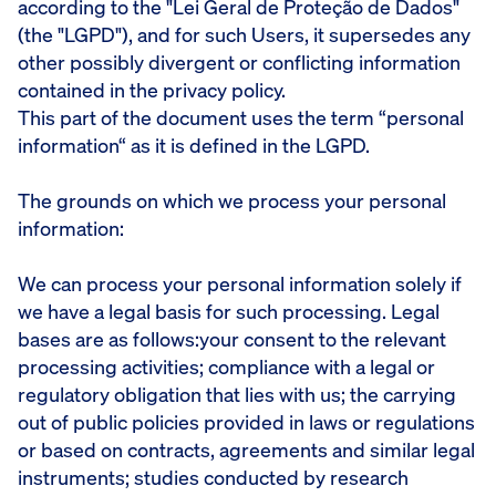
according to the "Lei Geral de Proteção de Dados"
(the "LGPD"), and for such Users, it supersedes any
other possibly divergent or conflicting information
contained in the privacy policy.
This part of the document uses the term “personal
information“ as it is defined in the LGPD.
The grounds on which we process your personal
information:
We can process your personal information solely if
we have a legal basis for such processing. Legal
bases are as follows:your consent to the relevant
processing activities; compliance with a legal or
regulatory obligation that lies with us; the carrying
out of public policies provided in laws or regulations
or based on contracts, agreements and similar legal
instruments; studies conducted by research