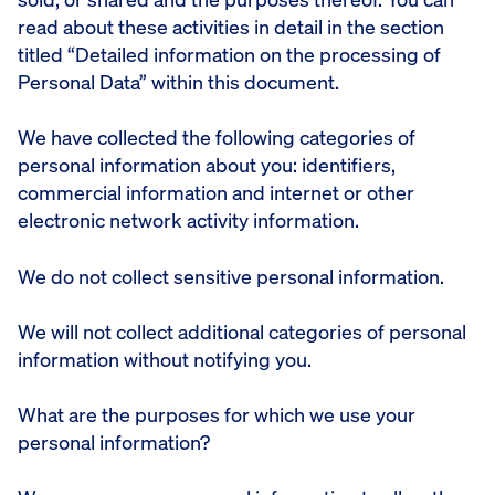
read about these activities in detail in the section
titled “Detailed information on the processing of
Personal Data” within this document.
We have collected the following categories of
personal information about you: identifiers,
commercial information and internet or other
electronic network activity information.
We do not collect sensitive personal information.
We will not collect additional categories of personal
information without notifying you.
What are the purposes for which we use your
personal information?