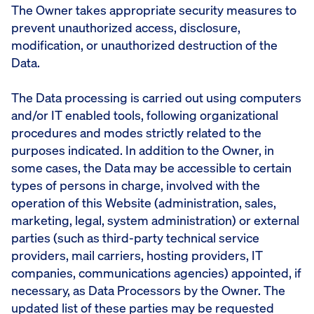
The Owner takes appropriate security measures to
prevent unauthorized access, disclosure,
modification, or unauthorized destruction of the
Data.
The Data processing is carried out using computers
and/or IT enabled tools, following organizational
procedures and modes strictly related to the
purposes indicated. In addition to the Owner, in
some cases, the Data may be accessible to certain
types of persons in charge, involved with the
operation of this Website (administration, sales,
marketing, legal, system administration) or external
parties (such as third-party technical service
providers, mail carriers, hosting providers, IT
companies, communications agencies) appointed, if
necessary, as Data Processors by the Owner. The
updated list of these parties may be requested