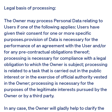
Legal basis of processing:
The Owner may process Personal Data relating to
Users if one of the following applies: Users have
given their consent for one or more specific
purposes.provision of Data is necessary for the
performance of an agreement with the User and/or
for any pre-contractual obligations thereof;
processing is necessary for compliance with a legal
obligation to which the Owner is subject; processing
is related to a task that is carried out in the public
interest or in the exercise of official authority vested
in the Owner; processing is necessary for the
purposes of the legitimate interests pursued by the
Owner or by a third party.
In any case, the Owner will gladly help to clarify the