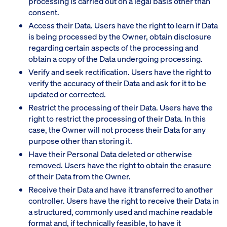
processing is carried out on a legal basis other than
consent.
Access their Data. Users have the right to learn if Data
is being processed by the Owner, obtain disclosure
regarding certain aspects of the processing and
obtain a copy of the Data undergoing processing.
Verify and seek rectification. Users have the right to
verify the accuracy of their Data and ask for it to be
updated or corrected.
Restrict the processing of their Data. Users have the
right to restrict the processing of their Data. In this
case, the Owner will not process their Data for any
purpose other than storing it.
Have their Personal Data deleted or otherwise
removed. Users have the right to obtain the erasure
of their Data from the Owner.
Receive their Data and have it transferred to another
controller. Users have the right to receive their Data in
a structured, commonly used and machine readable
format and, if technically feasible, to have it