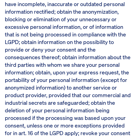
have incomplete, inaccurate or outdated personal
information rectified; obtain the anonymization,
blocking or elimination of your unnecessary or
excessive personal information, or of information
that is not being processed in compliance with the
LGPD; obtain information on the possibility to
provide or deny your consent and the
consequences thereof; obtain information about the
third parties with whom we share your personal
information; obtain, upon your express request, the
portability of your personal information (except for
anonymized information) to another service or
product provider, provided that our commercial and
industrial secrets are safeguarded; obtain the
deletion of your personal information being
processed if the processing was based upon your
consent, unless one or more exceptions provided
for in art. 16 of the LGPD apply; revoke your consent