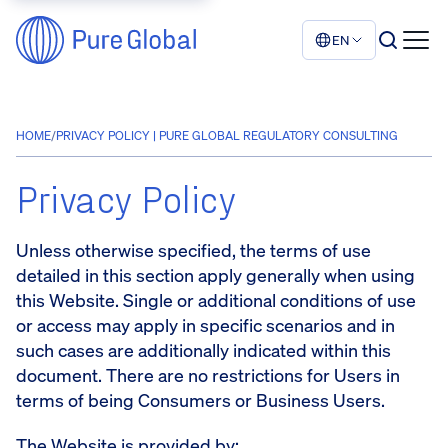
EN
HOME
/
PRIVACY POLICY | PURE GLOBAL REGULATORY CONSULTING
Privacy Policy
Unless otherwise specified, the terms of use
detailed in this section apply generally when using
this Website. Single or additional conditions of use
or access may apply in specific scenarios and in
such cases are additionally indicated within this
document. There are no restrictions for Users in
terms of being Consumers or Business Users.
The Website is provided by: