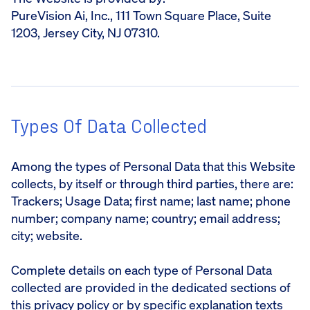
PureVision Ai, Inc., 111 Town Square Place, Suite
1203, Jersey City, NJ 07310.
Types Of Data Collected
Among the types of Personal Data that this Website
collects, by itself or through third parties, there are:
Trackers; Usage Data; first name; last name; phone
number; company name; country; email address;
city; website.
Complete details on each type of Personal Data
collected are provided in the dedicated sections of
this privacy policy or by specific explanation texts