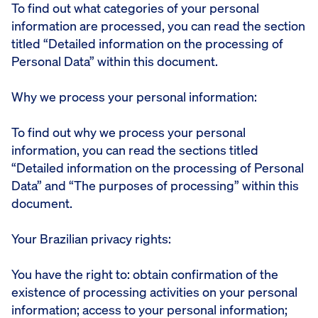
To find out what categories of your personal
information are processed, you can read the section
titled “Detailed information on the processing of
Personal Data” within this document.
Why we process your personal information:
To find out why we process your personal
information, you can read the sections titled
“Detailed information on the processing of Personal
Data” and “The purposes of processing” within this
document.
Your Brazilian privacy rights:
You have the right to: obtain confirmation of the
existence of processing activities on your personal
information; access to your personal information;