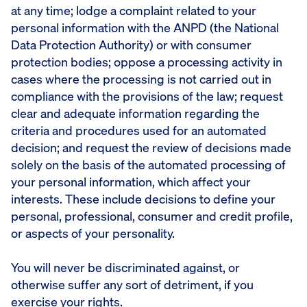
at any time; lodge a complaint related to your
personal information with the ANPD (the National
Data Protection Authority) or with consumer
protection bodies; oppose a processing activity in
cases where the processing is not carried out in
compliance with the provisions of the law; request
clear and adequate information regarding the
criteria and procedures used for an automated
decision; and request the review of decisions made
solely on the basis of the automated processing of
your personal information, which affect your
interests. These include decisions to define your
personal, professional, consumer and credit profile,
or aspects of your personality.
You will never be discriminated against, or
otherwise suffer any sort of detriment, if you
exercise your rights.