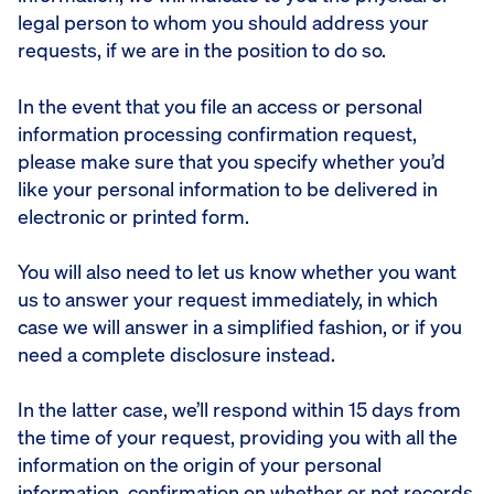
legal person to whom you should address your
requests, if we are in the position to do so.
In the event that you file an access or personal
information processing confirmation request,
please make sure that you specify whether you’d
like your personal information to be delivered in
electronic or printed form.
You will also need to let us know whether you want
us to answer your request immediately, in which
case we will answer in a simplified fashion, or if you
need a complete disclosure instead.
In the latter case, we’ll respond within 15 days from
the time of your request, providing you with all the
information on the origin of your personal
information, confirmation on whether or not records