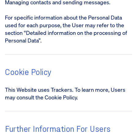
Managing contacts and sending messages.
For specific information about the Personal Data
used for each purpose, the User may refer to the
section “Detailed information on the processing of
Personal Data”.
Cookie Policy
This Website uses Trackers. To learn more, Users
may consult the Cookie Policy.
Further Information For Users