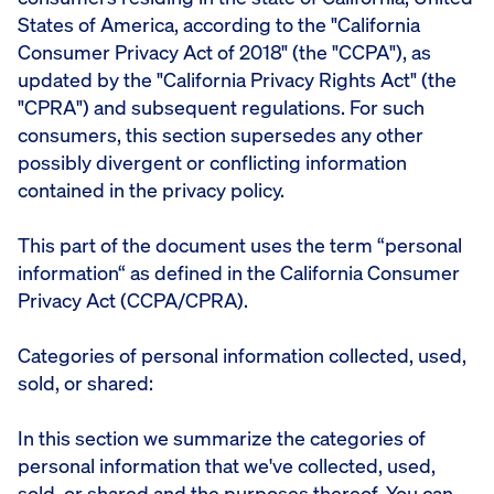
States of America, according to the "California
Consumer Privacy Act of 2018" (the "CCPA"), as
updated by the "California Privacy Rights Act" (the
"CPRA") and subsequent regulations. For such
consumers, this section supersedes any other
possibly divergent or conflicting information
contained in the privacy policy.
This part of the document uses the term “personal
information“ as defined in the California Consumer
Privacy Act (CCPA/CPRA).
Categories of personal information collected, used,
sold, or shared:
In this section we summarize the categories of
personal information that we've collected, used,
sold, or shared and the purposes thereof. You can