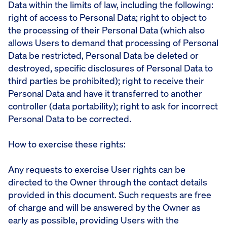
Data within the limits of law, including the following:
right of access to Personal Data; right to object to
the processing of their Personal Data (which also
allows Users to demand that processing of Personal
Data be restricted, Personal Data be deleted or
destroyed, specific disclosures of Personal Data to
third parties be prohibited); right to receive their
Personal Data and have it transferred to another
controller (data portability); right to ask for incorrect
Personal Data to be corrected.
How to exercise these rights:
Any requests to exercise User rights can be
directed to the Owner through the contact details
provided in this document. Such requests are free
of charge and will be answered by the Owner as
early as possible, providing Users with the