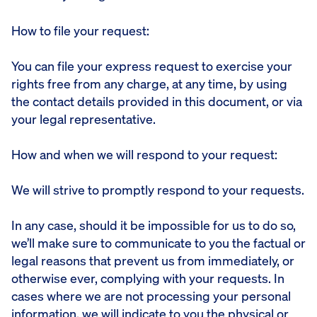
How to file your request:
You can file your express request to exercise your
rights free from any charge, at any time, by using
the contact details provided in this document, or via
your legal representative.
How and when we will respond to your request:
We will strive to promptly respond to your requests.
In any case, should it be impossible for us to do so,
we’ll make sure to communicate to you the factual or
legal reasons that prevent us from immediately, or
otherwise ever, complying with your requests. In
cases where we are not processing your personal
information, we will indicate to you the physical or