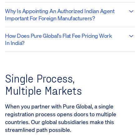
Why Is Appointing An Authorized Indian Agent
Important For Foreign Manufacturers?
How Does Pure Global's Flat Fee Pricing Work
In India?
Single Process,
Multiple Markets
When you partner with Pure Global, a single
registration process opens doors to multiple
countries. Our global subsidiaries make this
streamlined path possible.