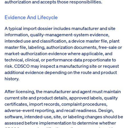
authorization and accepts those responsibilities.
Evidence And Lifecycle
A typical import dossier includes manufacturer and site
information, quality-management-system evidence,
intended use and classification, a device master file, plant
master file, labeling, authorization documents, free-sale or
market-authorization evidence where applicable, and
technical, clinical, or performance data proportionate to
risk. CDSCO may inspect a manufacturing site or request
additional evidence depending on the route and product
history.
After licensing, the manufacturer and agent must maintain
current site and product details, approved labels, quality
certificates, import records, complaint procedures,
adverse-event reporting, and recall readiness. Design,
software, intended-use, site, or labeling changes should be
assessed before implementation to determine whether