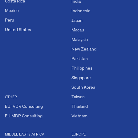
Costa Rica
India
Mexico
Indonesia
Peru
Japan
United States
Macau
Malaysia
New Zealand
Pakistan
Philippines
Singapore
South Korea
Taiwan
OTHER
EU IVDR Consulting
Thailand
EU MDR Consulting
Vietnam
MIDDLE EAST / AFRICA
EUROPE