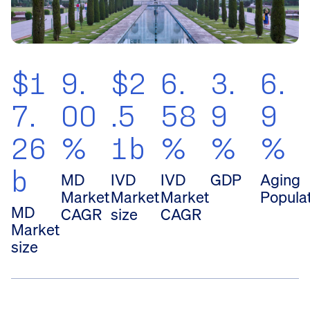
$1
9.
$2
6.
3.
6.
7.
00
.5
58
9
9
26
%
1b
%
%
%
b
MD
IVD
IVD
GDP
Aging
Market
Market
Market
Popula
MD
CAGR
size
CAGR
Market
size