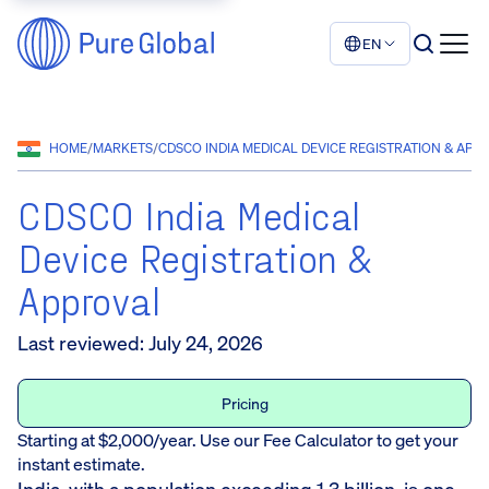
EN
HOME
/
MARKETS
/
CDSCO INDIA MEDICAL DEVICE REGISTRATION & APP
CDSCO India Medical
Device Registration &
Approval
Last reviewed
:
July 24, 2026
Pricing
Starting at $2,000/year. Use our Fee Calculator to get your
instant estimate.