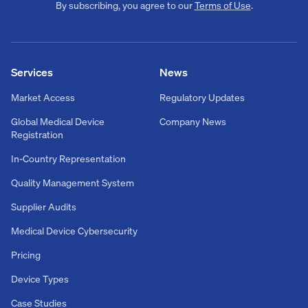
By subscribing, you agree to our
Terms of Use
.
Services
News
Market Access
Regulatory Updates
Global Medical Device
Company News
Registration
In-Country Representation
Quality Management System
Supplier Audits
Medical Device Cybersecurity
Pricing
Device Types
Case Studies