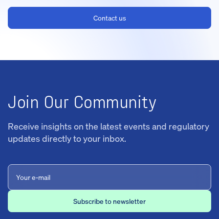
Contact us
Join Our Community
Receive insights on the latest events and regulatory
updates directly to your inbox.