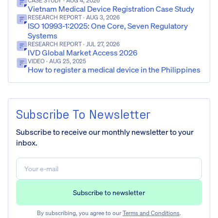
CASE STUDY
· AUG 4, 2026
Vietnam Medical Device Registration Case Study
RESEARCH REPORT
· AUG 3, 2026
ISO 10993-1:2025: One Core, Seven Regulatory
Systems
RESEARCH REPORT
· JUL 27, 2026
IVD Global Market Access 2026
VIDEO
· AUG 25, 2025
How to register a medical device in the Philippines
Subscribe To Newsletter
Subscribe to receive our monthly newsletter to your
inbox.
By subscribing, you agree to our
Terms and Conditions
.