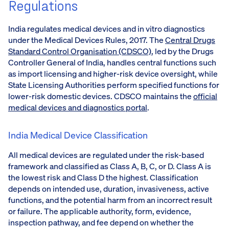
Regulations
India regulates medical devices and in vitro diagnostics
under the Medical Devices Rules, 2017. The
Central Drugs
Standard Control Organisation (CDSCO)
, led by the Drugs
Controller General of India, handles central functions such
as import licensing and higher-risk device oversight, while
State Licensing Authorities perform specified functions for
lower-risk domestic devices. CDSCO maintains the
official
medical devices and diagnostics portal
.
India Medical Device Classification
All medical devices are regulated under the risk-based
framework and classified as Class A, B, C, or D. Class A is
the lowest risk and Class D the highest. Classification
depends on intended use, duration, invasiveness, active
functions, and the potential harm from an incorrect result
or failure. The applicable authority, form, evidence,
inspection pathway, and fee depend on whether the