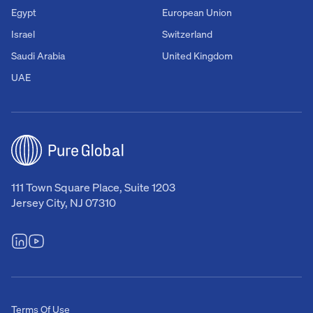
Egypt
European Union
Israel
Switzerland
Saudi Arabia
United Kingdom
UAE
111 Town Square Place, Suite 1203
Jersey City, NJ 07310
Terms Of Use