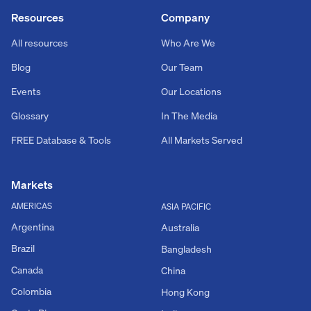
Resources
Company
All resources
Who Are We
Blog
Our Team
Events
Our Locations
Glossary
In The Media
FREE Database & Tools
All Markets Served
Markets
AMERICAS
ASIA PACIFIC
Argentina
Australia
Brazil
Bangladesh
Canada
China
Colombia
Hong Kong