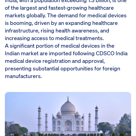
India, with a population exceeding 1.3 billion, is one
of the largest and fastest-growing healthcare
markets globally. The demand for medical devices
is booming, driven by an expanding healthcare
infrastructure, rising health awareness, and
increasing access to medical treatments.
A significant portion of medical devices in the
Indian market are imported following CDSCO India
medical device registration and approval,
presenting substantial opportunities for foreign
manufacturers.