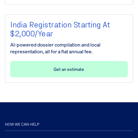
India Registration Starting At
$2,000/year
AI-powered dossier compilation and local
representation, all for a flat annual fee.
Get an estimate
HOW WE CAN HELP