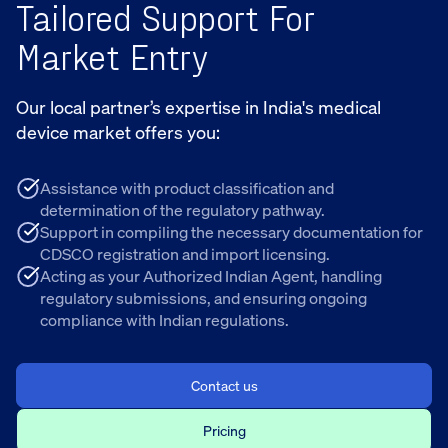
Tailored Support For
Market Entry
Our local partner’s expertise in India's medical
device market offers you:
Assistance with product classification and
determination of the regulatory pathway.
Support in compiling the necessary documentation for
CDSCO registration and import licensing.
Acting as your Authorized Indian Agent, handling
regulatory submissions, and ensuring ongoing
compliance with Indian regulations.
Contact us
Pricing