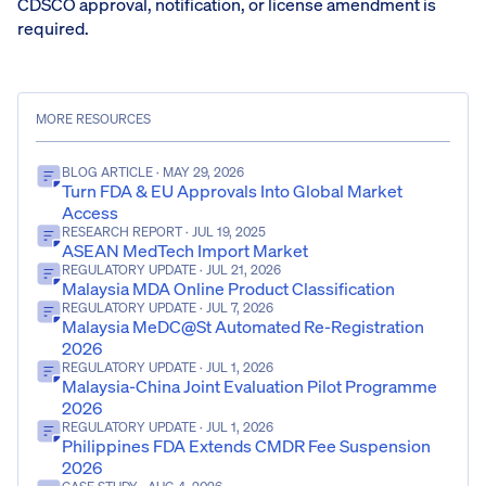
CDSCO approval, notification, or license amendment is
required.
MORE RESOURCES
BLOG ARTICLE
· MAY 29, 2026
Turn FDA & EU Approvals Into Global Market
Access
RESEARCH REPORT
· JUL 19, 2025
ASEAN MedTech Import Market
REGULATORY UPDATE
· JUL 21, 2026
Malaysia MDA Online Product Classification
REGULATORY UPDATE
· JUL 7, 2026
Malaysia MeDC@St Automated Re-Registration
2026
REGULATORY UPDATE
· JUL 1, 2026
Malaysia-China Joint Evaluation Pilot Programme
2026
REGULATORY UPDATE
· JUL 1, 2026
Philippines FDA Extends CMDR Fee Suspension
2026