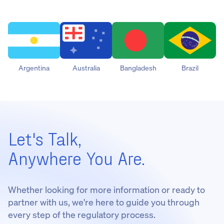
Argentina
Australia
Bangladesh
Brazil
Let's Talk,
Anywhere You Are.
Whether looking for more information or ready to
partner with us, we're here to guide you through
every step of the regulatory process.