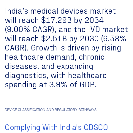
India’s
medical devices market
will reach
$17.29B by 2034
(
9.00% CAGR
), and the
IVD market
will reach
$2.51B by 2030
(
6.58%
CAGR
). Growth is driven by
rising
healthcare demand, chronic
diseases, and expanding
diagnostics
, with
healthcare
spending at 3.9% of GDP
.
DEVICE CLASSIFICATION AND REGULATORY PATHWAYS
Complying With India's CDSCO