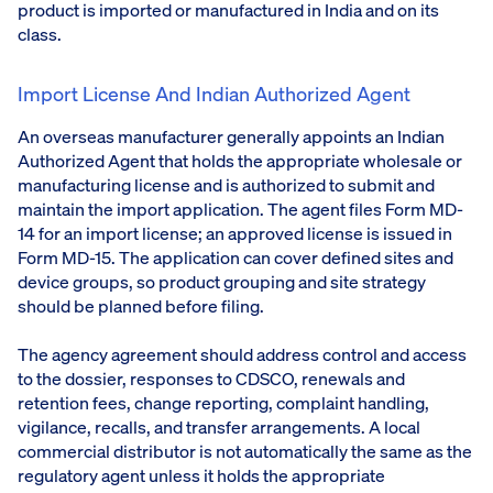
product is imported or manufactured in India and on its
class.
Import License And Indian Authorized Agent
An overseas manufacturer generally appoints an Indian
Authorized Agent that holds the appropriate wholesale or
manufacturing license and is authorized to submit and
maintain the import application. The agent files Form MD-
14 for an import license; an approved license is issued in
Form MD-15. The application can cover defined sites and
device groups, so product grouping and site strategy
should be planned before filing.
The agency agreement should address control and access
to the dossier, responses to CDSCO, renewals and
retention fees, change reporting, complaint handling,
vigilance, recalls, and transfer arrangements. A local
commercial distributor is not automatically the same as the
regulatory agent unless it holds the appropriate