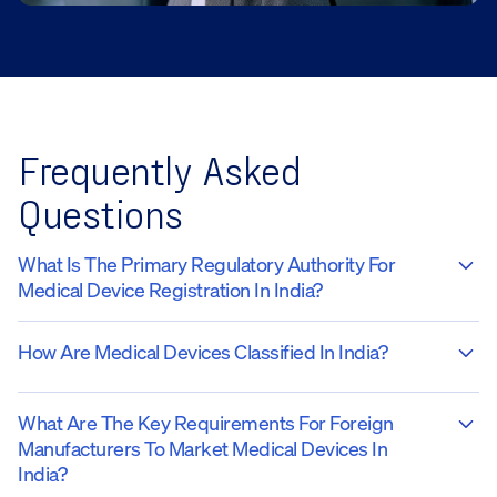
Frequently Asked
Questions
What Is The Primary Regulatory Authority For
Medical Device Registration In India?
How Are Medical Devices Classified In India?
What Are The Key Requirements For Foreign
Manufacturers To Market Medical Devices In
India?