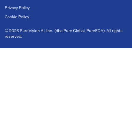
Privacy Policy
Cookie Policy
© 2026 PureVision Ai, Inc. (dba Pure Global, PureFDA). All rights
reserved.