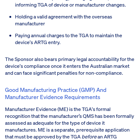
informing TGA of device or manufacturer changes.
Holding a valid agreement with the overseas
manufacturer
Paying annual charges to the TGA to maintain the
device's ARTG entry.
The Sponsor also bears primary legal accountability for the
device's compliance once it enters the Australian market
and can face significant penalties for non-compliance.
Good Manufacturing Practice (GMP) And
Manufacturer Evidence Requirements
Manufacturer Evidence (ME) is the TGA's formal
recognition that the manufacturer’s QMS has been formally
assessed as adequate for the type of device it
manufactures. ME is a separate, prerequisite application
that must be approved by the TGA
before
an ARTG