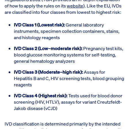
of how to apply the rules on its
website
). Like the EU, IVDs
are classified into four classes from lowest to highest risk:
IVD Class 1 (Lowest risk):
General laboratory
instruments, specimen collection containers, stains,
and histology reagents
IVD Class 2 (Low–moderate risk):
Pregnancy test kits,
blood glucose monitoring systems for self-testing,
general hematology analyzers
IVD Class 3 (Moderate–high risk):
Assays for
Hepatitis B and C, HIV screening tests, blood grouping
reagents
IVD Class 4 (Highest risk):
Tests used for blood donor
screening (HIV, HTLV), assays for variant Creutzfeldt-
Jakob disease (vCJD)
IVD classification is determined primarily by the intended