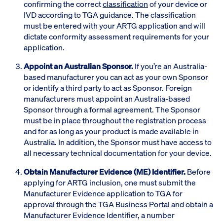
confirming the correct
classification
of your device or
IVD according to TGA guidance. The classification
must be entered with your ARTG application and will
dictate conformity assessment requirements for your
application.
Appoint an Australian Sponsor.
If you’re an Australia-
based manufacturer you can act as your own Sponsor
or identify a third party to act as Sponsor. Foreign
manufacturers must appoint an Australia-based
Sponsor through a formal agreement. The Sponsor
must be in place throughout the registration process
and for as long as your product is made available in
Australia. In addition, the Sponsor must have access to
all necessary technical documentation for your device.
Obtain Manufacturer Evidence (ME) Identifier.
Before
applying for ARTG inclusion, one must submit the
Manufacturer Evidence application to TGA for
approval through the TGA Business Portal and obtain a
Manufacturer Evidence Identifier, a number