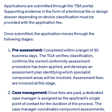
Applications are submitted through the TBA portal.
Supporting evidence in the form of a technical file or design
dossier depending on device classification must be
provided with the application fee.
Once submitted, the application moves through the
following stages:
Pre-assessment:
Completed within a target of 30
business days. The TGA verifies classification,
confirms the correct conformity assessment
procedure has been applied, and develops an
assessment plan identifying which specialist
component areas will be involved. Assessment fees
are invoiced at this stage.
Case management:
Once fees are paid, a dedicated
case manager is assigned as the applicant's single
point of contact for the duration of the process. The
case manager coordinates component assessments,