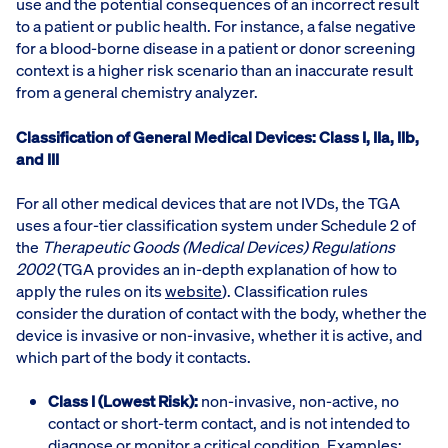
use and the potential consequences of an incorrect result
to a patient or public health. For instance, a false negative
for a blood-borne disease in a patient or donor screening
context is a higher risk scenario than an inaccurate result
from a general chemistry analyzer.
Classification of General Medical Devices: Class I, IIa, IIb,
and III
For all other medical devices that are not IVDs, the TGA
uses a four-tier classification system under Schedule 2 of
the
Therapeutic Goods (Medical Devices) Regulations
2002
(TGA provides an in-depth explanation of how to
apply the rules on its
website
). Classification rules
consider the duration of contact with the body, whether the
device is invasive or non-invasive, whether it is active, and
which part of the body it contacts.
Class I (Lowest Risk):
non-invasive, non-active, no
contact or short-term contact, and is not intended to
diagnose or monitor a critical condition. Examples: