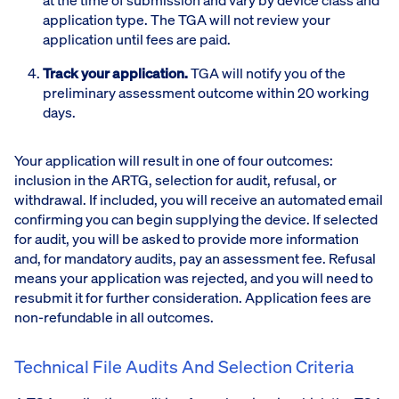
application type. The TGA will not review your
application until fees are paid.
Track your application.
TGA will notify you of the
preliminary assessment outcome within 20 working
days.
Your application will result in one of four outcomes:
inclusion in the ARTG, selection for audit, refusal, or
withdrawal. If included, you will receive an automated email
confirming you can begin supplying the device. If selected
for audit, you will be asked to provide more information
and, for mandatory audits, pay an assessment fee. Refusal
means your application was rejected, and you will need to
resubmit it for further consideration. Application fees are
non-refundable in all outcomes.
Technical File Audits And Selection Criteria