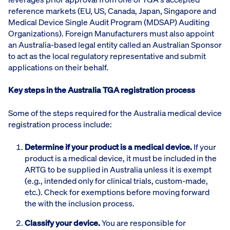
reference markets (EU, US, Canada, Japan, Singapore and
Medical Device Single Audit Program (MDSAP) Auditing
Organizations). Foreign Manufacturers must also appoint
an Australia-based legal entity called an Australian Sponsor
to act as the local regulatory representative and submit
applications on their behalf.
Key steps in the Australia TGA registration process
Some of the steps required for the Australia medical device
registration process include:
Determine if your product is a medical device.
If your
product is a medical device, it must be included in the
ARTG to be supplied in Australia unless it is exempt
(e.g., intended only for clinical trials, custom-made,
etc.). Check for exemptions before moving forward
the with the inclusion process.
Classify your device.
You are responsible for