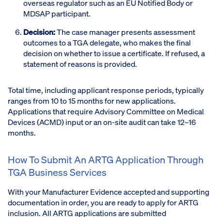
overseas regulator such as an EU Notified Body or
MDSAP participant.
Decision:
The case manager presents assessment
outcomes to a TGA delegate, who makes the final
decision on whether to issue a certificate. If refused, a
statement of reasons is provided.
Total time, including applicant response periods, typically
ranges from 10 to 15 months for new applications.
Applications that require Advisory Committee on Medical
Devices (ACMD) input or an on-site audit can take 12–16
months.
How To Submit An ARTG Application Through
TGA Business Services
With your Manufacturer Evidence accepted and supporting
documentation in order, you are ready to apply for ARTG
inclusion. All ARTG applications are submitted