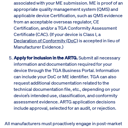
associated with your ME submission. ME is proof of an
appropriate quality management system (QMS) and
applicable device Certification, such as QMS evidence
from an acceptable overseas regulator, CE
Certification, and/or a TGA Conformity Assessment
Certificate (CAC). (If your device is Class I, a
Declaration of Conformity (DoC)
is accepted in lieu of
Manufacturer Evidence.)
Apply for inclusion in the ARTG.
Submit all necessary
information and documentation required for your
device through the TGA Business Portal. Information
can include your DoC or ME identifier. TGA can also
request additional documentation related to the
technical documentation file, etc., depending on your
device’s intended use, classification, and conformity
assessment evidence. ARTG application decisions
include approval, selected for an audit, or rejection.
All manufacturers must proactively engage in post-market