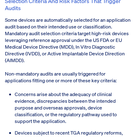
Selection Criteria And Risk Factors That Trigger
Audits
Some devices are automatically selected for an application
audit based on their intended use or classification.
Mandatory audit selection criteria target high-risk devices
leveraging reference approval under the US FDA or EU
Medical Device Directive (MDD), In Vitro Diagnostic
Directive (IVDD), or Active Implantable Device Direction
(AIMDD).
Non-mandatory audits are usually triggered for
applications fitting one or more of these key criteria:
Concerns arise about the adequacy of clinical
evidence, discrepancies between the intended
purpose and overseas approvals, device
classification, or the regulatory pathway used to
support the application.
Devices subject to recent TGA regulatory reforms,