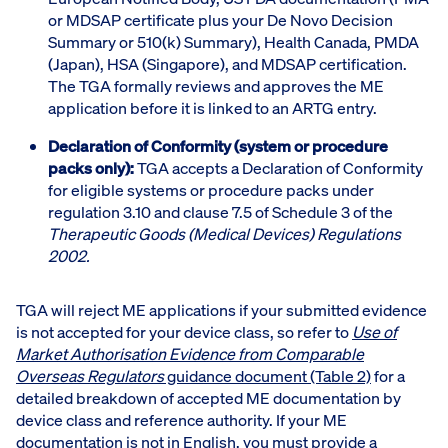
or MDSAP certificate plus your De Novo Decision
Summary or 510(k) Summary), Health Canada, PMDA
(Japan), HSA (Singapore), and MDSAP certification.
The TGA formally reviews and approves the ME
application before it is linked to an ARTG entry.
Declaration of Conformity (system or procedure
packs only):
TGA accepts a Declaration of Conformity
for eligible systems or procedure packs under
regulation 3.10 and clause 7.5 of Schedule 3 of the
Therapeutic Goods (Medical Devices) Regulations
2002.
TGA will reject ME applications if your submitted evidence
is not accepted for your device class, so refer to
Use of
Market Authorisation Evidence from Comparable
Overseas Regulators
guidance document (Table 2)
for a
detailed breakdown of accepted ME documentation by
device class and reference authority. If your ME
documentation is not in English, you must provide a