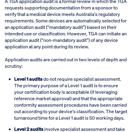
A TGA application audit is a formal review in which the TGA
requests supporting documentation from a sponsor to
verify that a medical device meets Australia's regulatory
requirements. Some devices are automatically selected for
an application audit (“mandatory audit”) based on their
intended use or classification. However, TGA can initiate an
application audit (“non-mandatory audit”) of any device
application at any point during its review.
Application audits are carried out in two levels of depth and
scrutiny:
Level 1 audits
do not require specialist assessment.
The primary purpose of a Level 1 audit is to ensure
your certification body is acceptable (if leveraging
reference market approval) and that the appropriate
conformity assessment procedures have been carried
out according to your device's classification. The target
turnaround time for a Level 1 audit is 50 working days.
Level 2 audits
involve specialist assessment and take