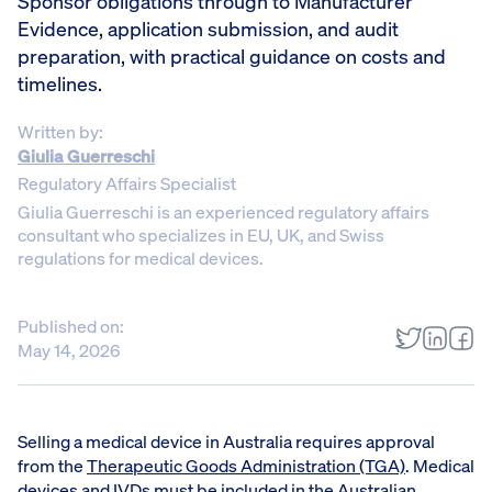
Sponsor obligations through to Manufacturer
Evidence, application submission, and audit
preparation, with practical guidance on costs and
timelines.
Written by:
Giulia Guerreschi
Regulatory Affairs Specialist
Giulia Guerreschi is an experienced regulatory affairs
consultant who specializes in EU, UK, and Swiss
regulations for medical devices.
Published on:
May 14, 2026
Selling a medical device in Australia requires approval
from the
Therapeutic Goods Administration (TGA)
. Medical
devices and IVDs must be included in the
Australian