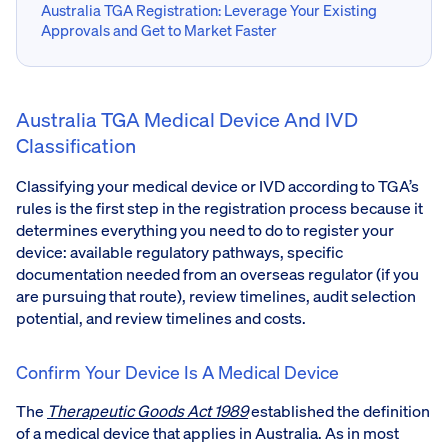
Australia TGA Registration: Leverage Your Existing
Approvals and Get to Market Faster
Australia TGA Medical Device And IVD
Classification
Classifying your medical device or IVD according to TGA’s
rules is the first step in the registration process because it
determines everything you need to do to register your
device: available regulatory pathways, specific
documentation needed from an overseas regulator (if you
are pursuing that route), review timelines, audit selection
potential, and review timelines and costs.
Confirm Your Device Is A Medical Device
The
Therapeutic Goods Act 1989
established the definition
of a medical device that applies in Australia. As in most