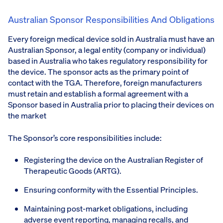
Australian Sponsor Responsibilities And Obligations
Every foreign medical device sold in Australia must have an
Australian Sponsor, a legal entity (company or individual)
based in Australia who takes regulatory responsibility for
the device. The sponsor acts as the primary point of
contact with the TGA. Therefore, foreign manufacturers
must retain and establish a formal agreement with a
Sponsor based in Australia prior to placing their devices on
the market
The Sponsor’s core responsibilities include:
Registering the device on the Australian Register of
Therapeutic Goods (ARTG).
Ensuring conformity with the Essential Principles.
Maintaining post-market obligations, including
adverse event reporting, managing recalls, and