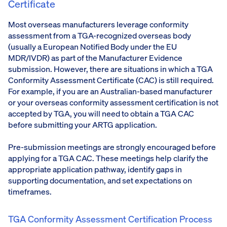
Certificate
Most overseas manufacturers leverage conformity
assessment from a TGA-recognized overseas body
(usually a European Notified Body under the EU
MDR/IVDR) as part of the Manufacturer Evidence
submission. However, there are situations in which a TGA
Conformity Assessment Certificate (CAC) is still required.
For example, if you are an Australian-based manufacturer
or your overseas conformity assessment certification is not
accepted by TGA, you will need to obtain a TGA CAC
before submitting your ARTG application.
Pre-submission meetings are strongly encouraged before
applying for a TGA CAC. These meetings help clarify the
appropriate application pathway, identify gaps in
supporting documentation, and set expectations on
timeframes.
TGA Conformity Assessment Certification Process