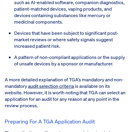
such as AI-enabled software, companion diagnostics,
patient-matched devices, vaping products, and
devices containing substances like mercury or
medicinal components.
Devices that have been subject to significant post-
market reviews or where safety signals suggest
increased patient risk.
A pattern of non-compliant applications or the supply
of unsafe devices by a sponsor or manufacturer.
A more detailed explanation of TGA’s mandatory and non-
mandatory
audit selection criteria
is available on its
website. However, it is worth noting that TGA can select an
application for an audit for any reason at any point in the
review process.
Preparing For A TGA Application Audit