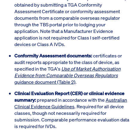
obtained by submitting a TGA Conformity
Assessment Certificate or conformity assessment
documents from a comparable overseas regulator
through the TBS portal prior to lodging your
application. Note that a Manufacturer Evidence
application is not required for Class I self-certified
devices or Class A IVDs.
Conformity Assessment documents:
certificates or
audit reports appropriate to the class of device, as
specified in the TGA's
Use of Market Authorisation
Evidence from Comparable Overseas Regulators
guidance document (Table 2)
.
Clinical Evaluation Report (CER) or clinical evidence
summary:
prepared in accordance with the
Australian
Clinical Evidence Guidelines
. Required for all device
classes, though not necessarily required for
submission. Comparable performance evaluation data
is required for IVDs.