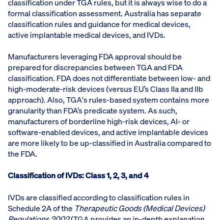
classification under TGA rules, but it is always wise to do a
formal classification assessment. Australia has separate
classification rules and guidance for medical devices,
active implantable medical devices, and IVDs.
Manufacturers leveraging FDA approval should be
prepared for discrepancies between TGA and FDA
classification. FDA does not differentiate between low- and
high-moderate-risk devices (versus EU’s Class IIa and IIb
approach). Also, TGA's rules-based system contains more
granularity than FDA’s predicate system. As such,
manufacturers of borderline high-risk devices, AI- or
software-enabled devices, and active implantable devices
are more likely to be up-classified in Australia compared to
the FDA.
Classification of IVDs: Class 1, 2, 3, and 4
IVDs are classified according to classification rules in
Schedule 2A of the
Therapeutic Goods (Medical Devices)
Regulations 2002
(TGA provides an in-depth explanation