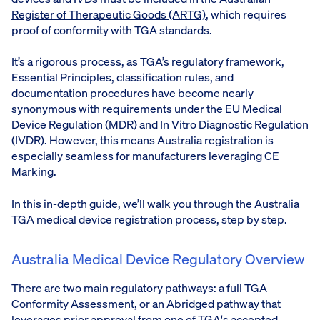
Register of Therapeutic Goods (ARTG)
, which requires
proof of conformity with TGA standards.
It’s a rigorous process, as TGA’s regulatory framework,
Essential Principles, classification rules, and
documentation procedures have become nearly
synonymous with requirements under the EU Medical
Device Regulation (MDR) and In Vitro Diagnostic Regulation
(IVDR). However, this means Australia registration is
especially seamless for manufacturers leveraging CE
Marking.
In this in-depth guide, we’ll walk you through the Australia
TGA medical device registration process, step by step.
Australia Medical Device Regulatory Overview
There are two main regulatory pathways: a full TGA
Conformity Assessment, or an Abridged pathway that
leverages prior approval from one of TGA's accepted