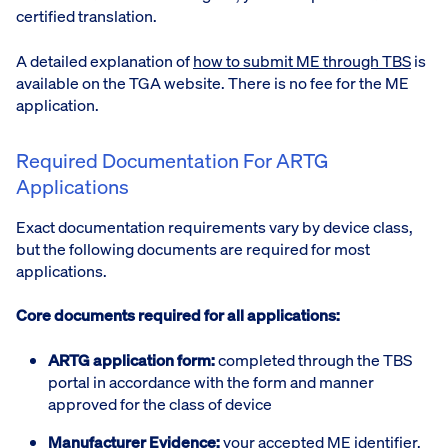
certified translation.
A detailed explanation of
how to submit ME through TBS
is
available on the TGA website. There is no fee for the ME
application.
Required Documentation For ARTG
Applications
Exact documentation requirements vary by device class,
but the following documents are required for most
applications.
Core documents required for all applications:
ARTG application form:
completed through the TBS
portal in accordance with the form and manner
approved for the class of device
Manufacturer Evidence:
your accepted ME identifier,