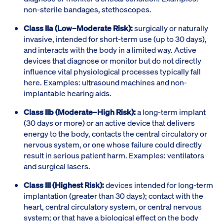
non-sterile bandages, stethoscopes.
Class IIa (Low–Moderate Risk):
surgically or naturally
invasive, intended for short-term use (up to 30 days),
and interacts with the body in a limited way. Active
devices that diagnose or monitor but do not directly
influence vital physiological processes typically fall
here. Examples: ultrasound machines and non-
implantable hearing aids.
Class IIb (Moderate–High Risk):
a long-term implant
(30 days or more) or an active device that delivers
energy to the body, contacts the central circulatory or
nervous system, or one whose failure could directly
result in serious patient harm. Examples: ventilators
and surgical lasers.
Class III (Highest Risk):
devices intended for long-term
implantation (greater than 30 days); contact with the
heart, central circulatory system, or central nervous
system; or that have a biological effect on the body