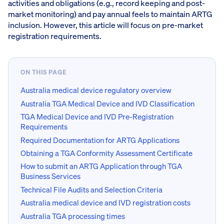
activities and obligations (e.g., record keeping and post-
market monitoring) and pay annual feels to maintain ARTG
inclusion. However, this article will focus on pre-market
registration requirements.
ON THIS PAGE
Australia medical device regulatory overview
Australia TGA Medical Device and IVD Classification
TGA Medical Device and IVD Pre-Registration
Requirements
Required Documentation for ARTG Applications
Obtaining a TGA Conformity Assessment Certificate
How to submit an ARTG Application through TGA
Business Services
Technical File Audits and Selection Criteria
Australia medical device and IVD registration costs
Australia TGA processing times