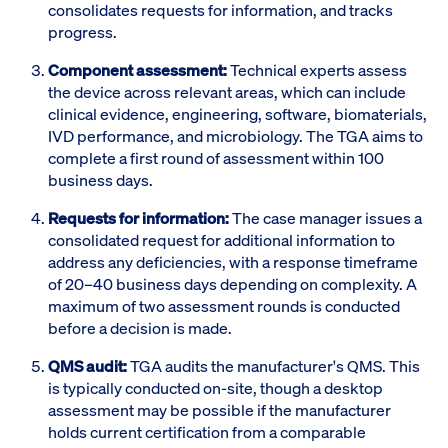
consolidates requests for information, and tracks
progress.
Component assessment:
Technical experts assess
the device across relevant areas, which can include
clinical evidence, engineering, software, biomaterials,
IVD performance, and microbiology. The TGA aims to
complete a first round of assessment within 100
business days.
Requests for information:
The case manager issues a
consolidated request for additional information to
address any deficiencies, with a response timeframe
of 20–40 business days depending on complexity. A
maximum of two assessment rounds is conducted
before a decision is made.
QMS audit:
TGA audits the manufacturer's QMS. This
is typically conducted on-site, though a desktop
assessment may be possible if the manufacturer
holds current certification from a comparable