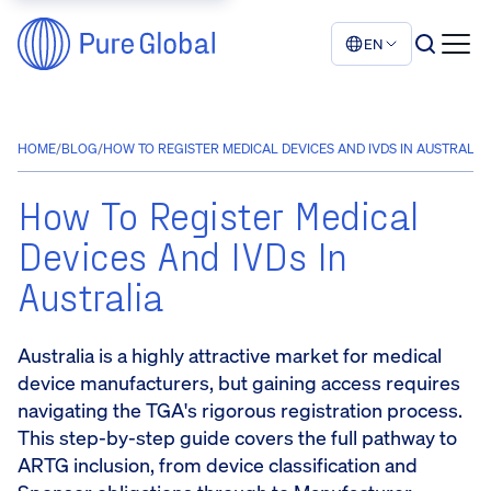
EN
HOME
/
BLOG
/
HOW TO REGISTER MEDICAL DEVICES AND IVDS IN AUSTRALIA
How To Register Medical
Devices And IVDs In
Australia
Australia is a highly attractive market for medical
device manufacturers, but gaining access requires
navigating the TGA's rigorous registration process.
This step-by-step guide covers the full pathway to
ARTG inclusion, from device classification and