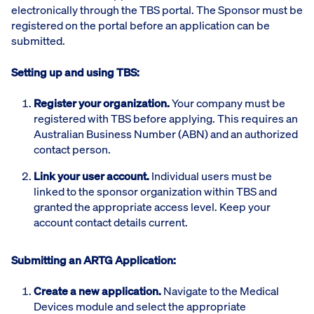
electronically through the TBS portal. The Sponsor must be
registered on the portal before an application can be
submitted.
Setting up and using TBS:
Register your organization.
Your company must be
registered with TBS before applying. This requires an
Australian Business Number (ABN) and an authorized
contact person.
Link your user account.
Individual users must be
linked to the sponsor organization within TBS and
granted the appropriate access level. Keep your
account contact details current.
Submitting an ARTG Application:
Create a new application.
Navigate to the Medical
Devices module and select the appropriate