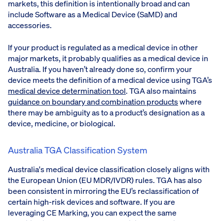
markets, this definition is intentionally broad and can
include Software as a Medical Device (SaMD) and
accessories.
If your product is regulated as a medical device in other
major markets, it probably qualifies as a medical device in
Australia. If you haven’t already done so, confirm your
device meets the definition of a medical device using TGA’s
medical device determination tool
. TGA also maintains
guidance on boundary and combination products
where
there may be ambiguity as to a product’s designation as a
device, medicine, or biological.
Australia TGA Classification System
Australia's medical device classification closely aligns with
the European Union (EU MDR/IVDR) rules. TGA has also
been consistent in mirroring the EU’s reclassification of
certain high-risk devices and software. If you are
leveraging CE Marking, you can expect the same