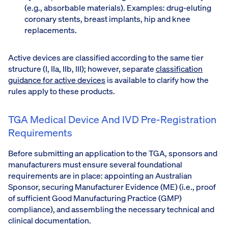
(e.g., absorbable materials). Examples: drug-eluting
coronary stents, breast implants, hip and knee
replacements.
Active devices are classified according to the same tier
structure (I, IIa, IIb, III); however, separate
classification
guidance for active devices
is available to clarify how the
rules apply to these products.
TGA Medical Device And IVD Pre-Registration
Requirements
Before submitting an application to the TGA, sponsors and
manufacturers must ensure several foundational
requirements are in place: appointing an Australian
Sponsor, securing Manufacturer Evidence (ME) (i.e., proof
of sufficient Good Manufacturing Practice (GMP)
compliance), and assembling the necessary technical and
clinical documentation.