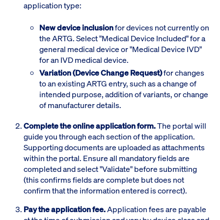
application type:
New device inclusion
for devices not currently on
the ARTG. Select "Medical Device Included" for a
general medical device or "Medical Device IVD"
for an IVD medical device.
Variation (Device Change Request)
for changes
to an existing ARTG entry, such as a change of
intended purpose, addition of variants, or change
of manufacturer details.
Complete the online application form.
The portal will
guide you through each section of the application.
Supporting documents are uploaded as attachments
within the portal. Ensure all mandatory fields are
completed and select "Validate" before submitting
(this confirms fields are complete but does not
confirm that the information entered is correct).
Pay the application fee.
Application fees are payable
at the time of submission and vary by device class and