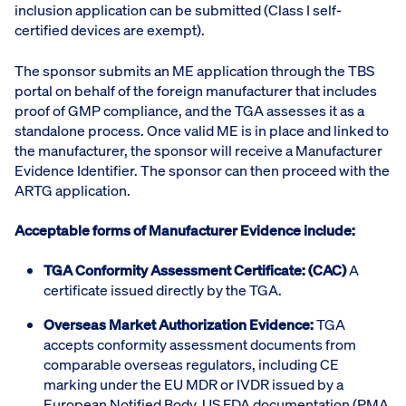
inclusion application can be submitted (Class I self-
certified devices are exempt).
The sponsor submits an ME application through the TBS
portal on behalf of the foreign manufacturer that includes
proof of GMP compliance, and the TGA assesses it as a
standalone process. Once valid ME is in place and linked to
the manufacturer, the sponsor will receive a Manufacturer
Evidence Identifier. The sponsor can then proceed with the
ARTG application.
Acceptable forms of Manufacturer Evidence include:
TGA Conformity Assessment Certificate: (CAC)
A
certificate issued directly by the TGA.
Overseas Market Authorization Evidence:
TGA
accepts conformity assessment documents from
comparable overseas regulators, including CE
marking under the EU MDR or IVDR issued by a
European Notified Body, US FDA documentation (PMA