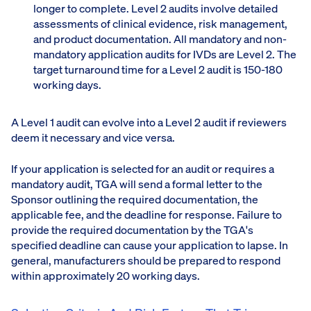
longer to complete. Level 2 audits involve detailed
assessments of clinical evidence, risk management,
and product documentation. All mandatory and non-
mandatory application audits for IVDs are Level 2. The
target turnaround time for a Level 2 audit is 150-180
working days.
A Level 1 audit can evolve into a Level 2 audit if reviewers
deem it necessary and vice versa.
If your application is selected for an audit or requires a
mandatory audit, TGA will send a formal letter to the
Sponsor outlining the required documentation, the
applicable fee, and the deadline for response. Failure to
provide the required documentation by the TGA's
specified deadline can cause your application to lapse. In
general, manufacturers should be prepared to respond
within approximately 20 working days.