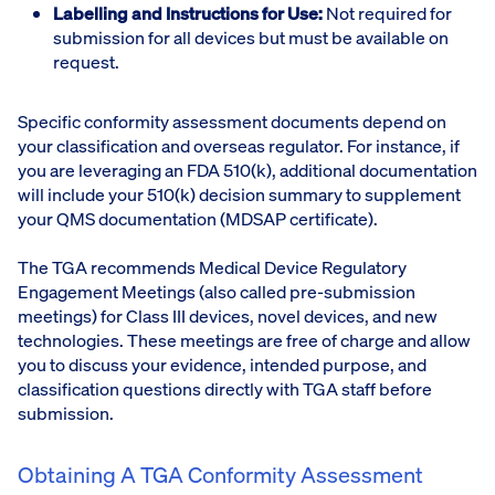
Labelling and Instructions for Use:
Not required for
submission for all devices but must be available on
request.
Specific conformity assessment documents depend on
your classification and overseas regulator. For instance, if
you are leveraging an FDA 510(k), additional documentation
will include your 510(k) decision summary to supplement
your QMS documentation (MDSAP certificate).
The TGA recommends Medical Device Regulatory
Engagement Meetings (also called pre-submission
meetings) for Class III devices, novel devices, and new
technologies. These meetings are free of charge and allow
you to discuss your evidence, intended purpose, and
classification questions directly with TGA staff before
submission.
Obtaining A TGA Conformity Assessment