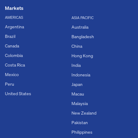
Markets
AMERICAS
ASIA PACIFIC
Argentina
Australia
Brazil
Bangladesh
Canada
China
Colombia
Hong Kong
Costa Rica
India
Mexico
Indonesia
Peru
Japan
United States
Macau
Malaysia
New Zealand
Pakistan
Philippines