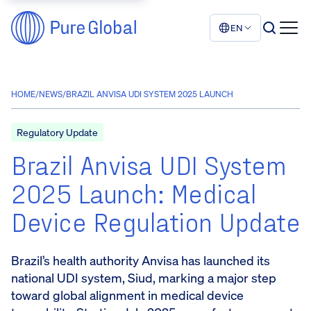
EN
HOME
/
NEWS
/
BRAZIL ANVISA UDI SYSTEM 2025 LAUNCH
Regulatory Update
Brazil Anvisa UDI System
2025 Launch: Medical
Device Regulation Update
Brazil’s health authority Anvisa has launched its
national UDI system, Siud, marking a major step
toward global alignment in medical device