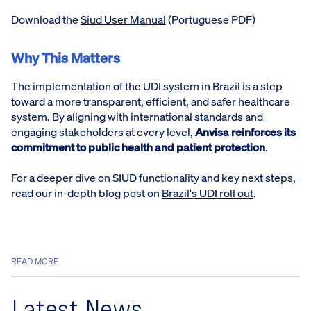
Download the
Siud User Manual
(Portuguese PDF)
Why This Matters
The implementation of the UDI system in Brazil is a step
toward a more transparent, efficient, and safer healthcare
system. By aligning with international standards and
engaging stakeholders at every level,
Anvisa reinforces its
commitment to public health and patient protection
.
For a deeper dive on SIUD functionality and key next steps,
read our in-depth blog post on
Brazil's UDI roll out
.
READ MORE
Latest News