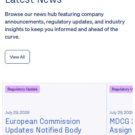
Browse our news hub featuring company
announcements, regulatory updates, and industry
insights to keep you informed and ahead of the
curve.
View All
Regulatory Update
Regulatory Up
July 29, 2026
July 29, 2026
European Commission
MDCG 20
Updates Notified Body
Assign