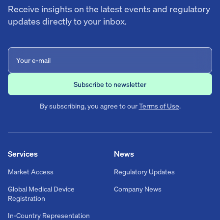
Receive insights on the latest events and regulatory
updates directly to your inbox.
By subscribing, you agree to our
Terms of Use
.
Services
News
Market Access
Regulatory Updates
Global Medical Device
Company News
Registration
In-Country Representation