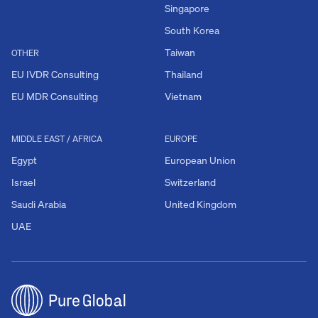
Singapore
South Korea
Taiwan
OTHER
EU IVDR Consulting
Thailand
EU MDR Consulting
Vietnam
MIDDLE EAST / AFRICA
EUROPE
Egypt
European Union
Israel
Switzerland
Saudi Arabia
United Kingdom
UAE