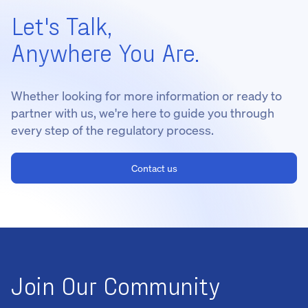
Let's Talk,
Anywhere You Are.
Whether looking for more information or ready to
partner with us, we're here to guide you through
every step of the regulatory process.
Contact us
Join Our Community