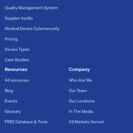
Quality Management System
Supplier Audits
Medical Device Cybersecurity
Pricing
Device Types
Case Studies
Resources
Company
All resources
Who Are We
Blog
Our Team
Events
Our Locations
Glossary
In The Media
FREE Database & Tools
All Markets Served