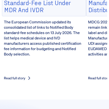
Standard-Fee List Under
Manufa
MDR And IVDR
Distrib
The European Commission updated its
MDCG 2026-5
consolidated list of links to Notified Body
remain linke
standard-fee schedules on 13 July 2026. The
label and d
list helps medical device and IVD
Manufacturer
manufacturers access published certification
UDI assignm
fee information for budgeting and Notified
EUDAMED reg
Body selection.
activities a
Read full story
Read full stor