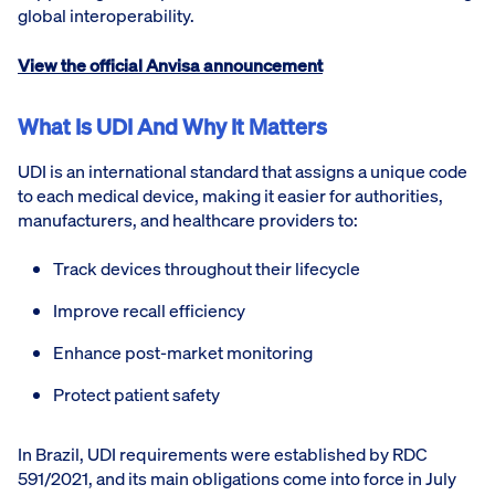
global interoperability.
View the official Anvisa announcement
What Is UDI And Why It Matters
UDI is an international standard that assigns a unique code
to each medical device, making it easier for authorities,
manufacturers, and healthcare providers to:
Track devices throughout their lifecycle
Improve recall efficiency
Enhance post-market monitoring
Protect patient safety
In Brazil, UDI requirements were established by RDC
591/2021, and its main obligations come into force in July