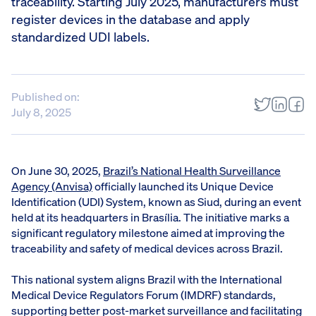
traceability. Starting July 2025, manufacturers must
register devices in the database and apply
standardized UDI labels.
Published on:
July 8, 2025
On June 30, 2025,
Brazil’s National Health Surveillance
Agency (Anvisa)
officially launched its Unique Device
Identification (UDI) System, known as Siud, during an event
held at its headquarters in Brasília. The initiative marks a
significant regulatory milestone aimed at improving the
traceability and safety of medical devices across Brazil.
This national system aligns Brazil with the International
Medical Device Regulators Forum (IMDRF) standards,
supporting better post-market surveillance and facilitating