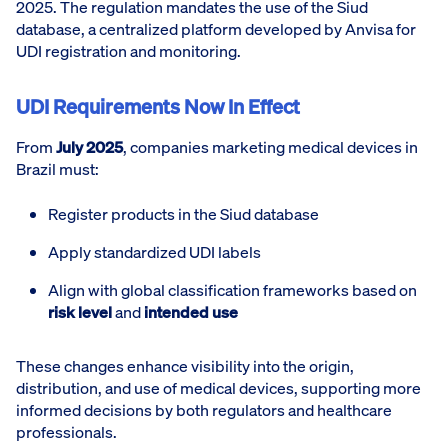
2025. The regulation mandates the use of the Siud
database, a centralized platform developed by Anvisa for
UDI registration and monitoring.
UDI Requirements Now In Effect
From
July 2025
, companies marketing medical devices in
Brazil must:
Register products in the Siud database
Apply standardized UDI labels
Align with global classification frameworks based on
risk level
and
intended use
These changes enhance visibility into the origin,
distribution, and use of medical devices, supporting more
informed decisions by both regulators and healthcare
professionals.