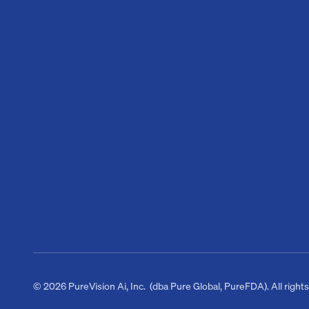
© 2026 PureVision Ai, Inc. (dba Pure Global, PureFDA). All right