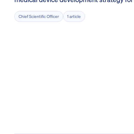
Chief Scientific Officer
1 article