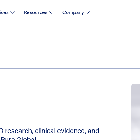
ices
Resources
Company
 research, clinical evidence, and
 Pure Global.