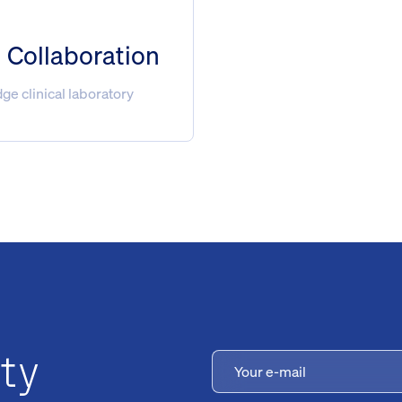
l Collaboration
e clinical laboratory
ty