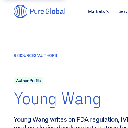
Markets
Serv
RESOURCES
/
AUTHORS
Author Profile
Young Wang
Young Wang writes on FDA regulation, IVD
medical device development strategy for