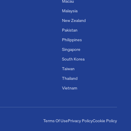
Macau
Malaysia
New Zealand
Pakistan
Philippines
Singapore
South Korea
Taiwan
Thailand
Vietnam
Terms Of Use
Privacy Policy
Cookie Policy