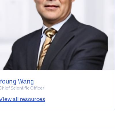
Young Wang
Chief Scientific Officer
View all resources