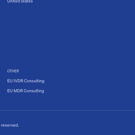
United States
OTHER
EU IVDR Consulting
EU MDR Consulting
s reserved.