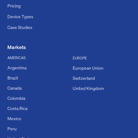
Pricing
Device Types
Case Studies
Markets
AMERICAS
EUROPE
Argentina
European Union
Brazil
Switzerland
Canada
United Kingdom
Colombia
Costa Rica
Mexico
Peru