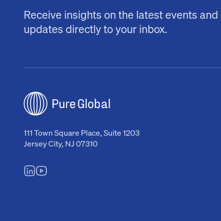
Receive insights on the latest events and
updates directly to your inbox.
111 Town Square Place, Suite 1203
Jersey City, NJ 07310