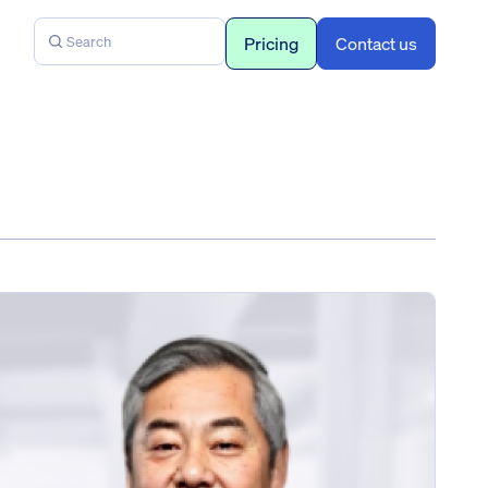
Pricing
Contact us