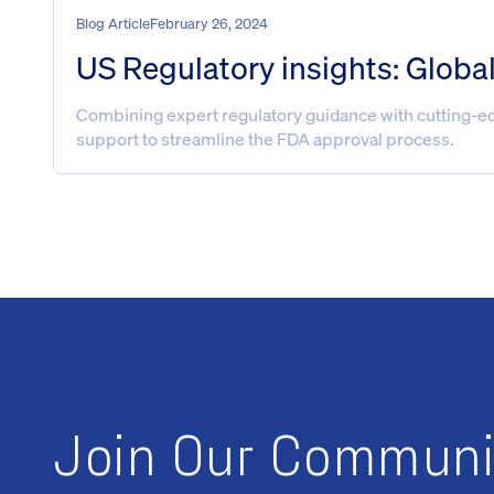
Blog Article
February 26, 2024
US Regulatory insights: Globa
Combining expert regulatory guidance with cutting-edg
support to streamline the FDA approval process.
Join Our Communi