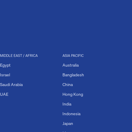
MIDDLE EAST / AFRICA
ASIA PACIFIC
Egypt
Australia
Israel
Bangladesh
Saudi Arabia
China
UAE
Hong Kong
India
Indonesia
Japan