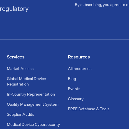
By subscribing, you agree to 
 regulatory
Services
Resources
Market Access
All resources
Global Medical Device
Blog
Registration
Events
In-Country Representation
Glossary
Quality Management System
FREE Database & Tools
Supplier Audits
Medical Device Cybersecurity