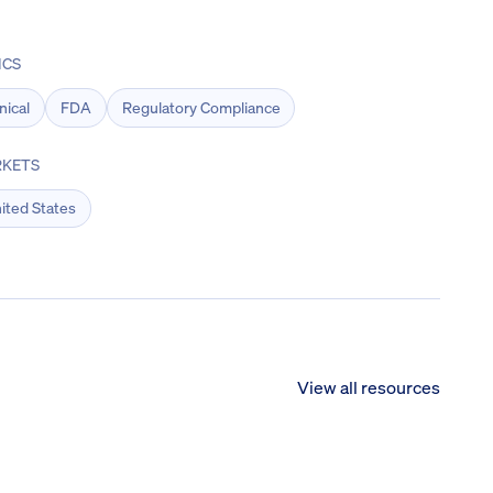
ICS
inical
FDA
Regulatory Compliance
KETS
ited States
View all resources