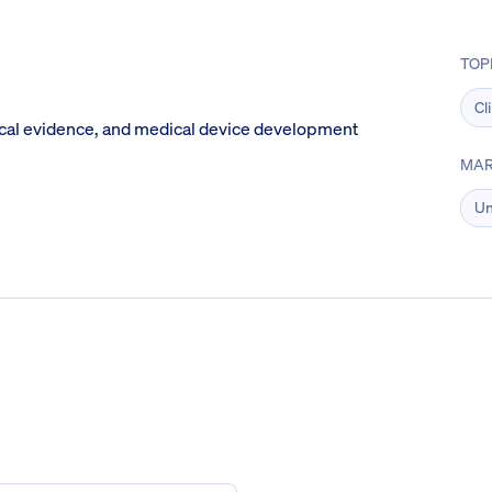
TOP
Cl
ical evidence, and medical device development
MAR
Un