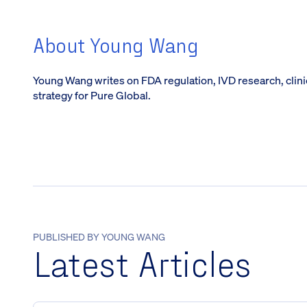
About Young Wang
Young Wang writes on FDA regulation, IVD research, clin
strategy for Pure Global.
PUBLISHED BY YOUNG WANG
Latest Articles