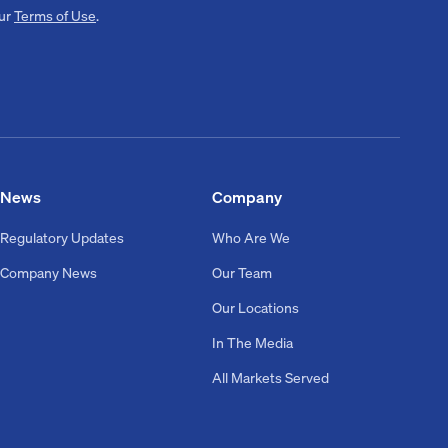
our
Terms of Use
.
News
Company
Regulatory Updates
Who Are We
Company News
Our Team
Our Locations
In The Media
All Markets Served