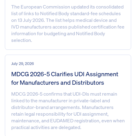
The European Commission updated its consolidated
list of links to Notified Body standard-fee schedules
on 13 July 2026. The list helps medical device and
IVD manufacturers access published certification fee
information for budgeting and Notified Body
selection.
July 29, 2026
MDCG 2026-5 Clarifies UDI Assignment
for Manufacturers and Distributors
MDCG 2026-5 confirms that UDI-DIs must remain
linked to the manufacturer in private-label and
distributor-brand arrangements. Manufacturers
retain legal responsibility for UDI assignment,
maintenance, and EUDAMED registration, even when
practical activities are delegated.