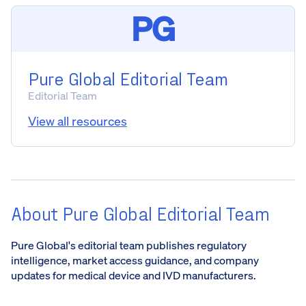
PG
Pure Global Editorial Team
Editorial Team
View all resources
About Pure Global Editorial Team
Pure Global's editorial team publishes regulatory
intelligence, market access guidance, and company
updates for medical device and IVD manufacturers.