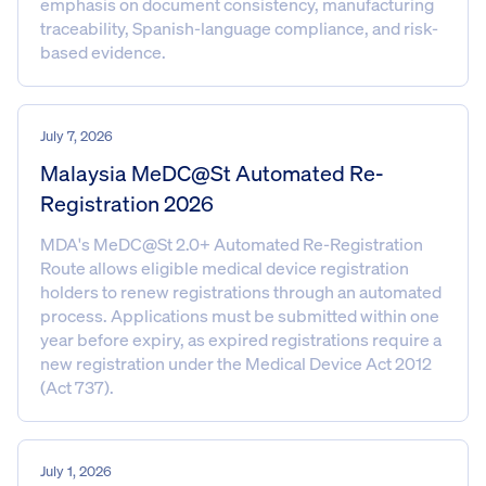
emphasis on document consistency, manufacturing
traceability, Spanish-language compliance, and risk-
based evidence.
July 7, 2026
Malaysia MeDC@St Automated Re-
Registration 2026
MDA's MeDC@St 2.0+ Automated Re-Registration
Route allows eligible medical device registration
holders to renew registrations through an automated
process. Applications must be submitted within one
year before expiry, as expired registrations require a
new registration under the Medical Device Act 2012
(Act 737).
July 1, 2026