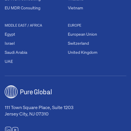
EU MDR Consulting
Vietnam
MIDDLE EAST / AFRICA
EUROPE
Egypt
European Union
Israel
Switzerland
Saudi Arabia
United Kingdom
UAE
111 Town Square Place, Suite 1203
Jersey City, NJ 07310