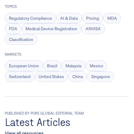
TOPICS
Regulatory Compliance
AI & Data
Pricing
MDA
FDA
Medical Device Registration
ANVISA
Classification
MARKETS
European Union
Brazil
Malaysia
Mexico
Switzerland
United States
China
Singapore
PUBLISHED BY PURE GLOBAL EDITORIAL TEAM
Latest Articles
View all resources