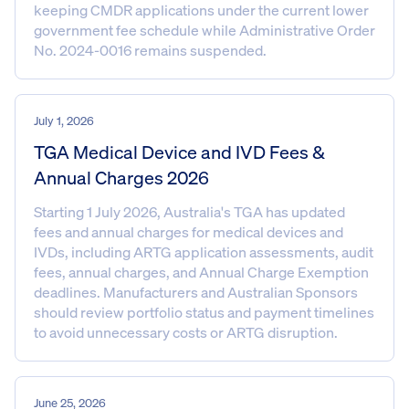
keeping CMDR applications under the current lower
government fee schedule while Administrative Order
No. 2024-0016 remains suspended.
July 1, 2026
TGA Medical Device and IVD Fees &
Annual Charges 2026
Starting 1 July 2026, Australia's TGA has updated
fees and annual charges for medical devices and
IVDs, including ARTG application assessments, audit
fees, annual charges, and Annual Charge Exemption
deadlines. Manufacturers and Australian Sponsors
should review portfolio status and payment timelines
to avoid unnecessary costs or ARTG disruption.
June 25, 2026