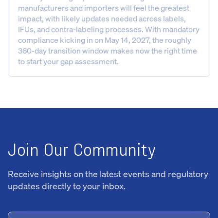
manufacturers and importers will feel the greatest
impact, with likely updates needed across labels,
IFUs, and contra-labeling processes. With mandatory
compliance kicking in on May 14, 2027, the roughly
360-day transition window makes now the right time
to start your gap assessment.
Join Our Community
Receive insights on the latest events and regulatory
updates directly to your inbox.