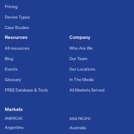
Pricing
Device Types
Case Studies
Resources
Company
All resources
Who Are We
Blog
Our Team
Events
Our Locations
Glossary
In The Media
FREE Database & Tools
All Markets Served
Markets
AMERICAS
ASIA PACIFIC
Argentina
Australia