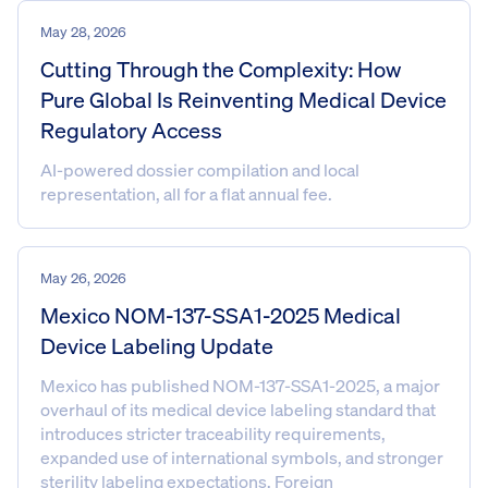
May 28, 2026
Cutting Through the Complexity: How
Pure Global Is Reinventing Medical Device
Regulatory Access
AI-powered dossier compilation and local
representation, all for a flat annual fee.
May 26, 2026
Mexico NOM-137-SSA1-2025 Medical
Device Labeling Update
Mexico has published NOM-137-SSA1-2025, a major
overhaul of its medical device labeling standard that
introduces stricter traceability requirements,
expanded use of international symbols, and stronger
sterility labeling expectations. Foreign