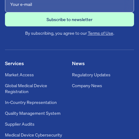
By subscribing, you agree to our
Terms of Use
.
Services
News
Market Access
Regulatory Updates
Global Medical Device
Company News
Registration
In-Country Representation
Quality Management System
Supplier Audits
Medical Device Cybersecurity