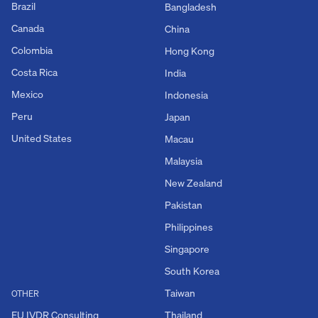
Brazil
Bangladesh
Canada
China
Colombia
Hong Kong
Costa Rica
India
Mexico
Indonesia
Peru
Japan
United States
Macau
Malaysia
New Zealand
Pakistan
Philippines
Singapore
South Korea
Taiwan
OTHER
EU IVDR Consulting
Thailand