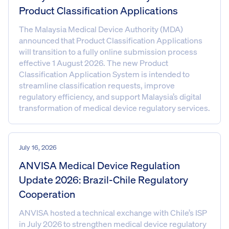
Product Classification Applications
The Malaysia Medical Device Authority (MDA)
announced that Product Classification Applications
will transition to a fully online submission process
effective 1 August 2026. The new Product
Classification Application System is intended to
streamline classification requests, improve
regulatory efficiency, and support Malaysia’s digital
transformation of medical device regulatory services.
July 16, 2026
ANVISA Medical Device Regulation
Update 2026: Brazil-Chile Regulatory
Cooperation
ANVISA hosted a technical exchange with Chile’s ISP
in July 2026 to strengthen medical device regulatory