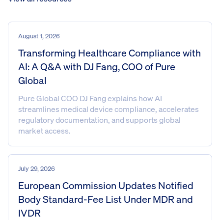
August 1, 2026
Transforming Healthcare Compliance with
AI: A Q&A with DJ Fang, COO of Pure
Global
Pure Global COO DJ Fang explains how AI
streamlines medical device compliance, accelerates
regulatory documentation, and supports global
market access.
July 29, 2026
European Commission Updates Notified
Body Standard-Fee List Under MDR and
IVDR