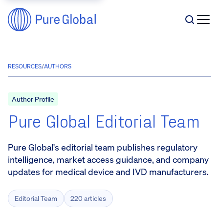
RESOURCES
/
AUTHORS
Author Profile
Pure Global Editorial Team
Pure Global's editorial team publishes regulatory
intelligence, market access guidance, and company
updates for medical device and IVD manufacturers.
Editorial Team
220 articles