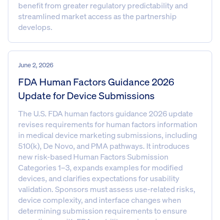
benefit from greater regulatory predictability and
streamlined market access as the partnership
develops.
June 2, 2026
FDA Human Factors Guidance 2026
Update for Device Submissions
The U.S. FDA human factors guidance 2026 update
revises requirements for human factors information
in medical device marketing submissions, including
510(k), De Novo, and PMA pathways. It introduces
new risk-based Human Factors Submission
Categories 1–3, expands examples for modified
devices, and clarifies expectations for usability
validation. Sponsors must assess use-related risks,
device complexity, and interface changes when
determining submission requirements to ensure