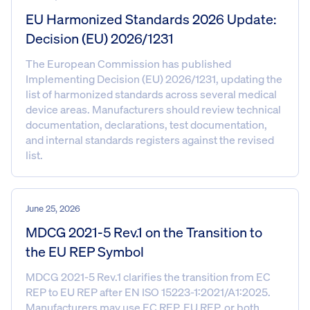
EU Harmonized Standards 2026 Update:
Decision (EU) 2026/1231
The European Commission has published
Implementing Decision (EU) 2026/1231, updating the
list of harmonized standards across several medical
device areas. Manufacturers should review technical
documentation, declarations, test documentation,
and internal standards registers against the revised
list.
June 25, 2026
MDCG 2021-5 Rev.1 on the Transition to
the EU REP Symbol
MDCG 2021-5 Rev.1 clarifies the transition from EC
REP to EU REP after EN ISO 15223-1:2021/A1:2025.
Manufacturers may use EC REP, EU REP, or both