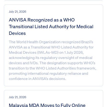
July 21, 2026
ANVISA Recognized as a WHO
Transitional Listed Authority for Medical
Devices
The World Health Organization recognized Brazil’s
ANVISA as a Transitional WHO Listed Authority for
Medical Devices (tWLAs-MD) on 1 July 2026,
acknowledging its regulatory oversight of medical
devices and IVDs. The designation supports WHO’s
transition to the WHO Listed Authorities framework,
promoting international regulatory reliance and
confidence in ANVISA’s decisions.
July 21, 2026
Malaysia MDA Moves to Fully Online