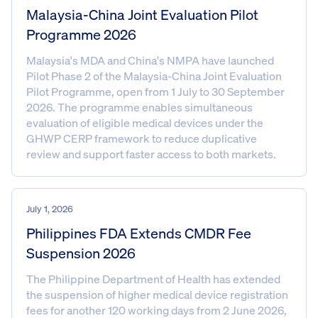
Malaysia-China Joint Evaluation Pilot
Programme 2026
Malaysia's MDA and China's NMPA have launched
Pilot Phase 2 of the Malaysia-China Joint Evaluation
Pilot Programme, open from 1 July to 30 September
2026. The programme enables simultaneous
evaluation of eligible medical devices under the
GHWP CERP framework to reduce duplicative
review and support faster access to both markets.
July 1, 2026
Philippines FDA Extends CMDR Fee
Suspension 2026
The Philippine Department of Health has extended
the suspension of higher medical device registration
fees for another 120 working days from 2 June 2026,