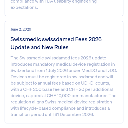
compliance with FDA usability engineering
expectations.
June 2, 2026
Swissmedic swissdamed Fees 2026
Update and New Rules
The Swissmedic swissdamed fees 2026 update
introduces mandatory medical device registration in
Switzerland from 1 July 2026 under MedDO and IvDO.
Devices must be registered in swissdamed and will
be subject to annual fees based on UDI-DI counts,
with a CHF 200 base fee and CHF 20 per additional
device, capped at CHF 10,000 per manufacturer. The
regulation aligns Swiss medical device registration
with lifecycle-based compliance and introduces a
transition period until 31 December 2026.