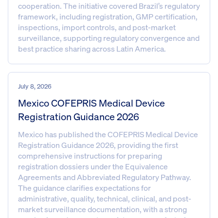
cooperation. The initiative covered Brazil’s regulatory
framework, including registration, GMP certification,
inspections, import controls, and post-market
surveillance, supporting regulatory convergence and
best practice sharing across Latin America.
July 8, 2026
Mexico COFEPRIS Medical Device
Registration Guidance 2026
Mexico has published the COFEPRIS Medical Device
Registration Guidance 2026, providing the first
comprehensive instructions for preparing
registration dossiers under the Equivalence
Agreements and Abbreviated Regulatory Pathway.
The guidance clarifies expectations for
administrative, quality, technical, clinical, and post-
market surveillance documentation, with a strong