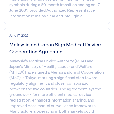
symbols during a 60-month transition ending on 17
June 2031, provided Authorized Representative
information remains clear and intelligible.
June 17, 2026
Malaysia and Japan Sign Medical Device
Cooperation Agreement
Malaysia's Medical Device Authority (MDA) and
Japan's Ministry of Health, Labour and Welfare
(MHLW) have signed a Memorandum of Cooperation
(MoC) in Tokyo, marking a significant step toward
regulatory alignment and closer collaboration
between the two countries. The agreement lays the
groundwork for more efficient medical device
registration, enhanced information sharing, and
improved post-market surveillance frameworks.
Manufacturers operating in both markets could