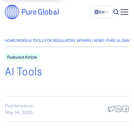
EN
HOME
/
NEWS
/
AI TOOLS FOR REGULATORY AFFAIRS | NEWS | PURE GLOBAL
Featured Article
AI Tools
Published on:
May 14, 2025