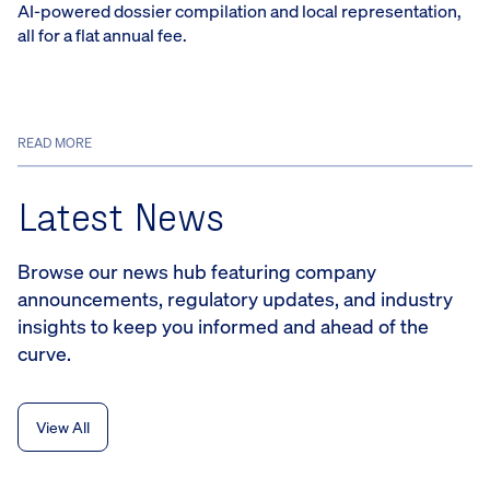
AI-powered dossier compilation and local representation,
all for a flat annual fee.
READ MORE
Latest News
Browse our news hub featuring company
announcements, regulatory updates, and industry
insights to keep you informed and ahead of the
curve.
View All