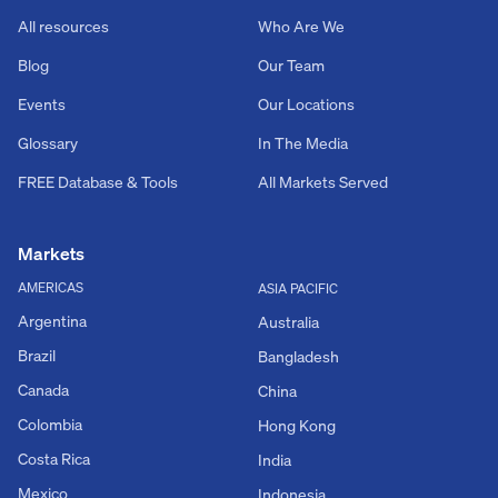
All resources
Who Are We
Blog
Our Team
Events
Our Locations
Glossary
In The Media
FREE Database & Tools
All Markets Served
Markets
AMERICAS
ASIA PACIFIC
Argentina
Australia
Brazil
Bangladesh
Canada
China
Colombia
Hong Kong
Costa Rica
India
Mexico
Indonesia