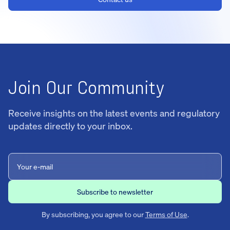
Join Our Community
Receive insights on the latest events and regulatory
updates directly to your inbox.
By subscribing, you agree to our
Terms of Use
.