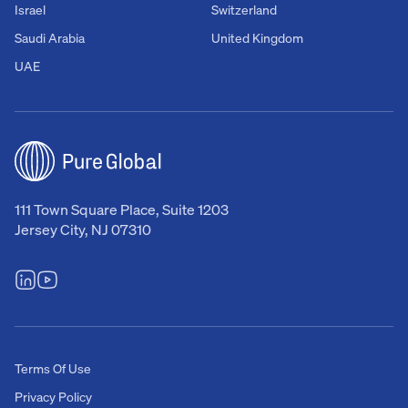
Israel
Switzerland
Saudi Arabia
United Kingdom
UAE
111 Town Square Place, Suite 1203
Jersey City, NJ 07310
Terms Of Use
Privacy Policy