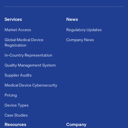
Services
News
Market Access
Regulatory Updates
Global Medical Device
Company News
Registration
In-Country Representation
Quality Management System
Supplier Audits
Medical Device Cybersecurity
Pricing
Device Types
Case Studies
Resources
Company