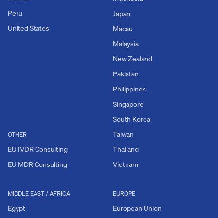
Peru
Japan
United States
Macau
Malaysia
New Zealand
Pakistan
Philippines
Singapore
South Korea
Taiwan
OTHER
EU IVDR Consulting
Thailand
EU MDR Consulting
Vietnam
MIDDLE EAST / AFRICA
EUROPE
Egypt
European Union