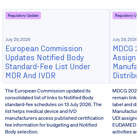
Regulatory Update
Regulatory Up
July 29, 2026
July 29, 2026
European Commission
MDCG 20
Updates Notified Body
Assign
Standard-Fee List Under
Manufa
MDR And IVDR
Distrib
The European Commission updated its
MDCG 2026-5
consolidated list of links to Notified Body
remain linke
standard-fee schedules on 13 July 2026. The
label and d
list helps medical device and IVD
Manufacturer
manufacturers access published certification
UDI assignm
fee information for budgeting and Notified
EUDAMED reg
Body selection.
activities a