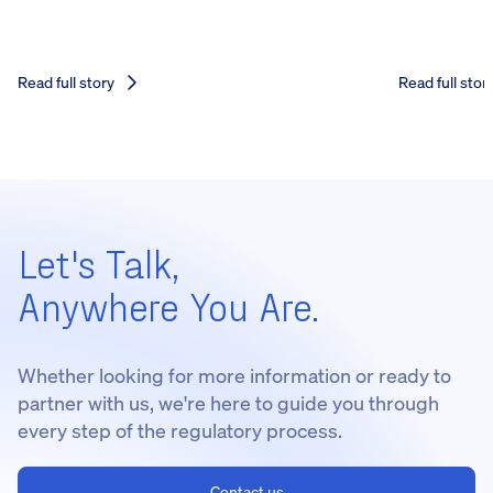
Read full story
Read full stor
Let's Talk,
Anywhere You Are.
Whether looking for more information or ready to
partner with us, we're here to guide you through
every step of the regulatory process.
Contact us