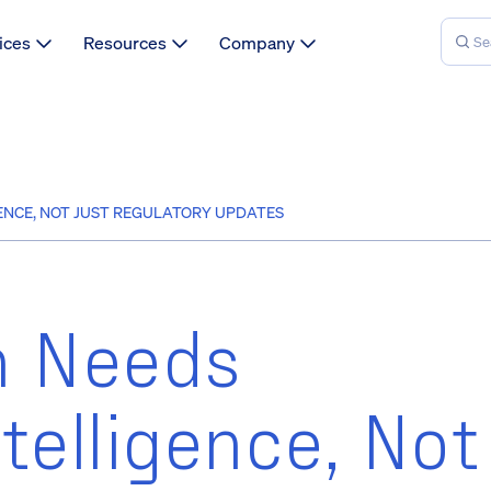
ices
Resources
Company
NCE, NOT JUST REGULATORY UPDATES
h Needs
telligence, Not