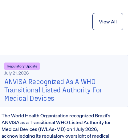
View All
Regulatory Update
July 21, 2026
ANVISA Recognized As A WHO
Transitional Listed Authority For
Medical Devices
The World Health Organization recognized Brazil’s
ANVISA as a Transitional WHO Listed Authority for
Medical Devices (tWLAs-MD) on 1 July 2026,
acknowledging its regulatory oversight of medical