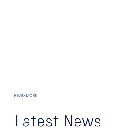
READ MORE
Latest News