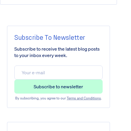
Subscribe To Newsletter
Subscribe to receive the latest blog posts
to your inbox every week.
By subscribing, you agree to our
Terms and Conditions
.