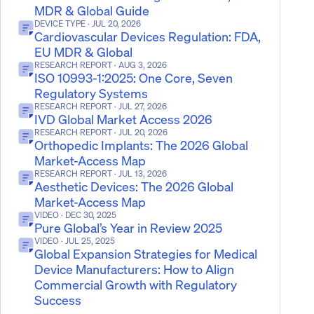
MDR & Global Guide
DEVICE TYPE
· JUL 20, 2026
Cardiovascular Devices Regulation: FDA,
EU MDR & Global
RESEARCH REPORT
· AUG 3, 2026
ISO 10993-1:2025: One Core, Seven
Regulatory Systems
RESEARCH REPORT
· JUL 27, 2026
IVD Global Market Access 2026
RESEARCH REPORT
· JUL 20, 2026
Orthopedic Implants: The 2026 Global
Market-Access Map
RESEARCH REPORT
· JUL 13, 2026
Aesthetic Devices: The 2026 Global
Market-Access Map
VIDEO
· DEC 30, 2025
Pure Global’s Year in Review 2025
VIDEO
· JUL 25, 2025
Global Expansion Strategies for Medical
Device Manufacturers: How to Align
Commercial Growth with Regulatory
Success