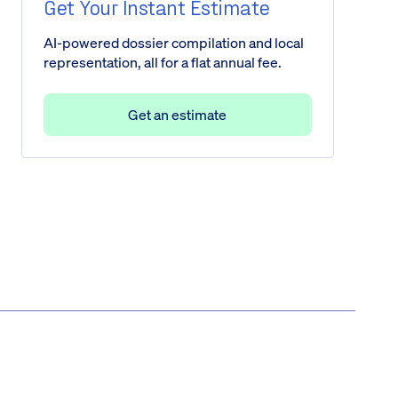
Get Your Instant Estimate
AI-powered dossier compilation and local
representation, all for a flat annual fee.
Get an estimate