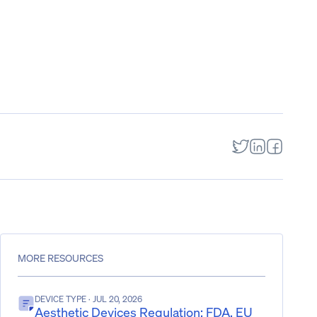
MORE RESOURCES
DEVICE TYPE
· JUL 20, 2026
Aesthetic Devices Regulation: FDA, EU