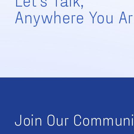
Anywhere You Ar
Join Our Communi