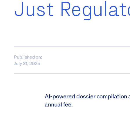
Just Regulat
Published on:
July 31, 2025
AI-powered dossier compilation and
annual fee.