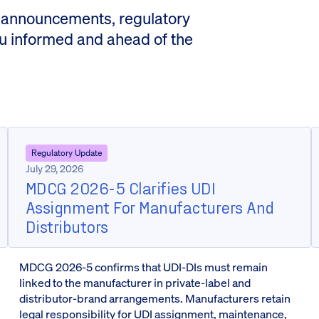
 announcements, regulatory
ou informed and ahead of the
Regulatory Update
July 29, 2026
MDCG 2026-5 Clarifies UDI
Assignment For Manufacturers And
Distributors
MDCG 2026-5 confirms that UDI-DIs must remain
linked to the manufacturer in private-label and
distributor-brand arrangements. Manufacturers retain
legal responsibility for UDI assignment, maintenance,