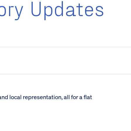
ory Updates
 local representation, all for a flat