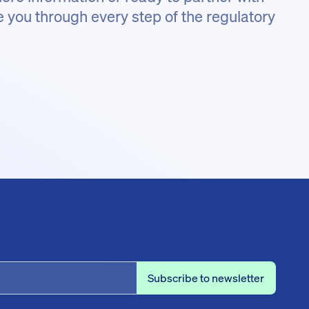
e you through every step of the regulatory