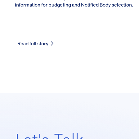
information for budgeting and Notified Body selection.
Read full story
Let's Talk,