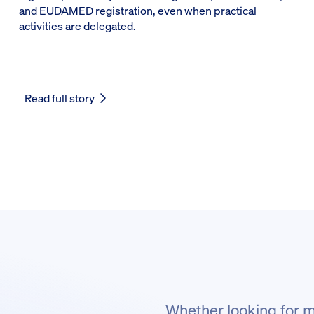
and EUDAMED registration, even when practical
activities are delegated.
Read full story
Whether looking for m