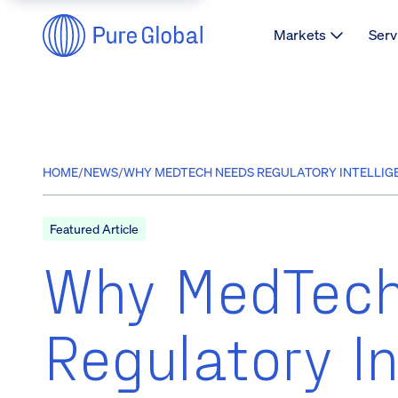
Markets
Serv
HOME
/
NEWS
/
WHY MEDTECH NEEDS REGULATORY INTELLIGE
Featured Article
Why MedTec
Regulatory In