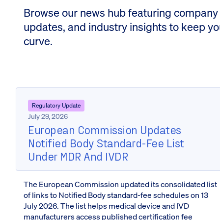
Browse our news hub featuring company
updates, and industry insights to keep y
curve.
Regulatory Update
July 29, 2026
European Commission Updates
Notified Body Standard-Fee List
Under MDR And IVDR
The European Commission updated its consolidated list
of links to Notified Body standard-fee schedules on 13
July 2026. The list helps medical device and IVD
manufacturers access published certification fee