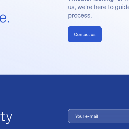
us, we're here to guid
e.
process.
Contact us
ty