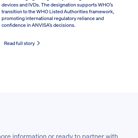
devices and IVDs. The designation supports WHO’s
transition to the WHO Listed Authorities framework,
promoting international regulatory reliance and
confidence in ANVISA’s decisions.
Read full story
ore information or ready to partner with