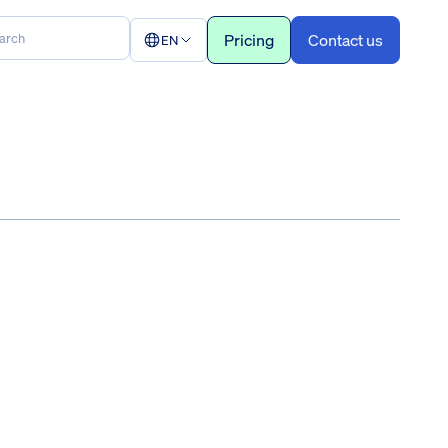
Pricing
Contact us
EN