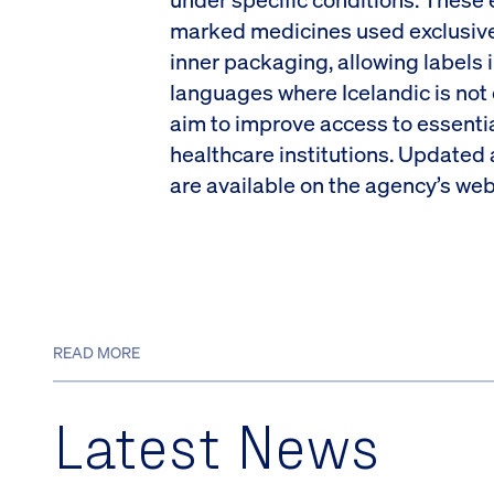
marked medicines used exclusivel
inner packaging, allowing labels 
languages where Icelandic is no
aim to improve access to essentia
healthcare institutions. Updated
are available on the agency’s web
READ MORE
Latest News