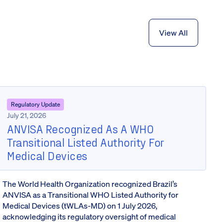
View All
Regulatory Update
July 21, 2026
ANVISA Recognized As A WHO
Transitional Listed Authority For
Medical Devices
The World Health Organization recognized Brazil’s
ANVISA as a Transitional WHO Listed Authority for
Medical Devices (tWLAs-MD) on 1 July 2026,
acknowledging its regulatory oversight of medical