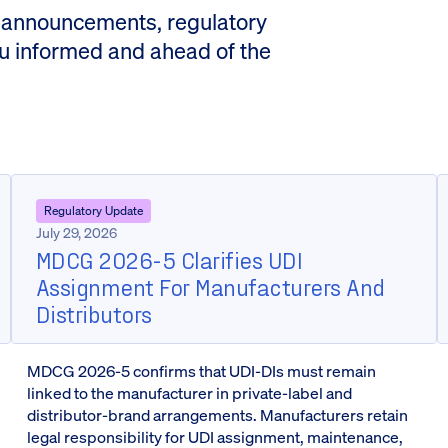
 announcements, regulatory
ou informed and ahead of the
Regulatory Update
July 29, 2026
MDCG 2026-5 Clarifies UDI
Assignment For Manufacturers And
Distributors
MDCG 2026-5 confirms that UDI-DIs must remain
linked to the manufacturer in private-label and
distributor-brand arrangements. Manufacturers retain
legal responsibility for UDI assignment, maintenance,