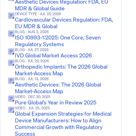
Aesthetic Devices Regulation: FDA, EU
MDR & Global Guide
DEVICE TYPE
· JUL 20, 2026
Cardiovascular Devices Regulation: FDA,
EU MDR & Global
BLOG
· AUG 3, 2026
ISO 10993-1:2025: One Core, Seven
Regulatory Systems
BLOG
· JUL 27, 2026
IVD Global Market Access 2026
BLOG
· JUL 20, 2026
Orthopedic Implants: The 2026 Global
Market-Access Map
BLOG
· JUL 13, 2026
Aesthetic Devices: The 2026 Global
Market-Access Map
VIDEO
· DEC 30, 2025
Pure Global’s Year in Review 2025
VIDEO
· JUL 25, 2025
Global Expansion Strategies for Medical
Device Manufacturers: How to Align
Commercial Growth with Regulatory
Success