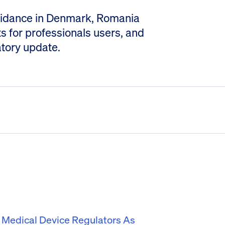
 guidance in Denmark, Romania
for professionals users, and
atory update.
f Medical Device Regulators As