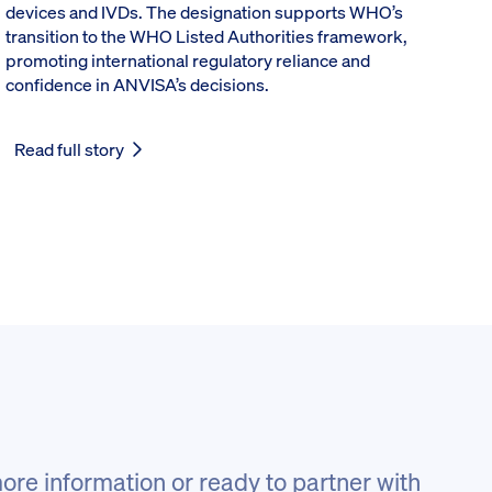
devices and IVDs. The designation supports WHO’s
transition to the WHO Listed Authorities framework,
promoting international regulatory reliance and
confidence in ANVISA’s decisions.
Read full story
ore information or ready to partner with