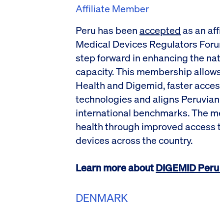
Affiliate Member
Peru has been
accepted
as an aff
Medical Devices Regulators Foru
step forward in enhancing the nat
capacity. This membership allows 
Health and Digemid, faster acces
technologies and aligns Peruvian
international benchmarks. The m
health through improved access t
devices across the country.
Learn more about
DIGEMID Peru 
DENMARK