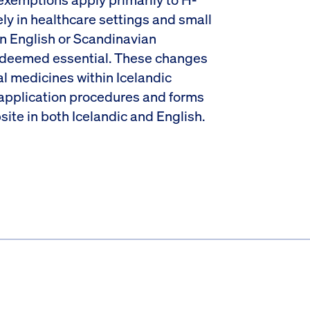
y in healthcare settings and small
in English or Scandinavian
t deemed essential. These changes
l medicines within Icelandic
 application procedures and forms
site in both Icelandic and English.