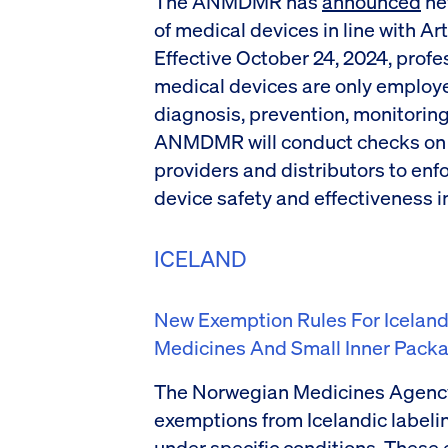
The ANMDMR has
announced
new
of medical devices in line with Art
Effective October 24, 2024, profe
medical devices are only employ
diagnosis, prevention, monitoring
ANMDMR will conduct checks on 
providers and distributors to enf
device safety and effectiveness i
ICELAND
New Exemption Rules For Icelan
Medicines And Small Inner Pack
The Norwegian Medicines Agenc
exemptions from Icelandic labeli
under specific conditions. These 