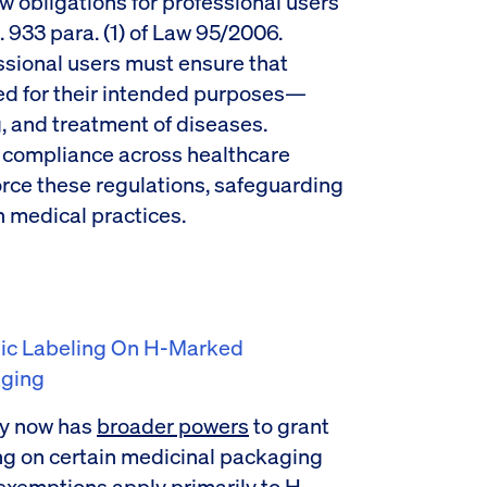
 obligations for professional users
. 933 para. (1) of Law 95/2006.
ssional users must ensure that
ed for their intended purposes—
, and treatment of diseases.
compliance across healthcare
orce these regulations, safeguarding
n medical practices.
dic Labeling On H-Marked
aging
y now has
broader powers
to grant
ng on certain medicinal packaging
exemptions apply primarily to H-