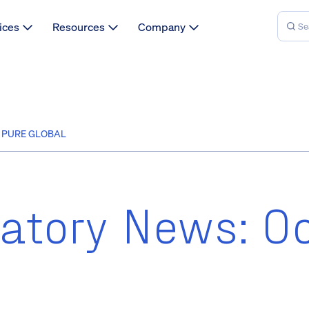
ices
Resources
Company
| PURE GLOBAL
atory News: O