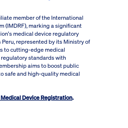
iliate member of the International
m (IMDRF), marking a significant
ion's medical device regulatory
Peru, represented by its Ministry of
s to cutting-edge medical
 regulatory standards with
embership aims to boost public
o safe and high-quality medical
Medical Device Registration
.