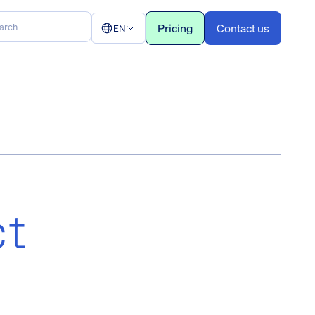
Pricing
Contact us
EN
ct