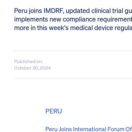
Peru joins IMDRF, updated clinical trial
implements new compliance requirements 
more in this week's medical device regul
Published on:
October 30, 2024
PERU
Peru Joins International Forum O