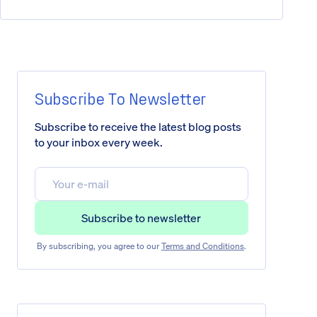
Subscribe To Newsletter
Subscribe to receive the latest blog posts
to your inbox every week.
By subscribing, you agree to our
Terms and Conditions
.