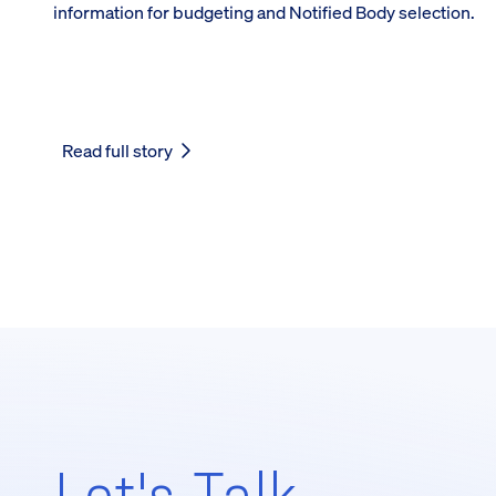
information for budgeting and Notified Body selection.
Read full story
Let's Talk,