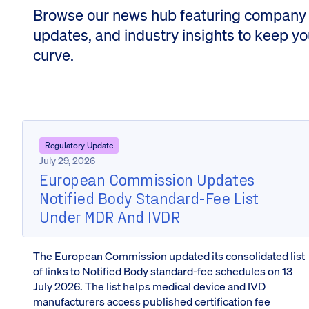
Browse our news hub featuring company
updates, and industry insights to keep y
curve.
Regulatory Update
July 29, 2026
European Commission Updates
Notified Body Standard-Fee List
Under MDR And IVDR
The European Commission updated its consolidated list
of links to Notified Body standard-fee schedules on 13
July 2026. The list helps medical device and IVD
manufacturers access published certification fee