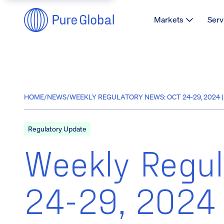
Markets
Serv
HOME
/
NEWS
/
WEEKLY REGULATORY NEWS: OCT 24-29, 2024 
Regulatory Update
Weekly Regul
24-29, 2024