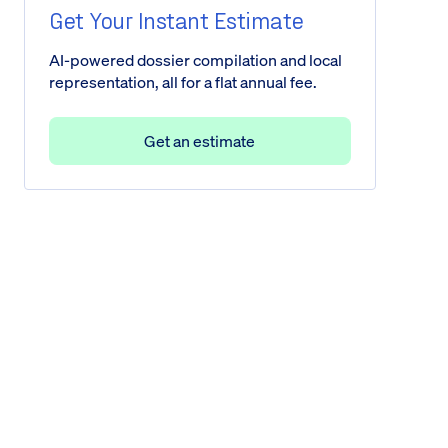
Get Your Instant Estimate
AI-powered dossier compilation and local
representation, all for a flat annual fee.
Get an estimate