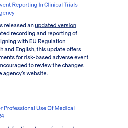
t Reporting In Clinical Trials
Agency
s released an
updated version
apted recording and reporting of
 aligning with EU Regulation
h and English, this update offers
ements for risk-based adverse event
ncouraged to review the changes
e agency’s website.
 Professional Use Of Medical
24