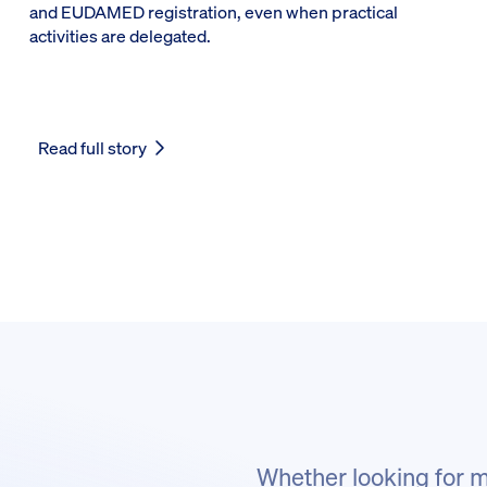
and EUDAMED registration, even when practical
activities are delegated.
Read full story
Whether looking for m