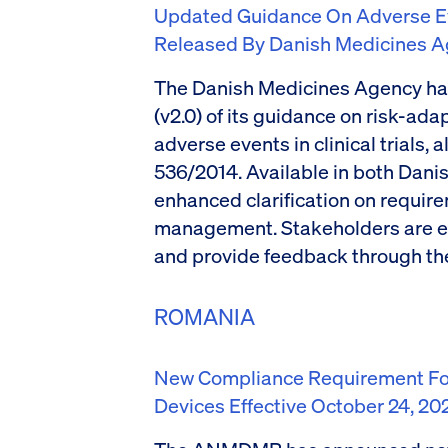
Updated Guidance On Adverse Even
Released By Danish Medicines 
The Danish Medicines Agency ha
(v2.0) of its guidance on risk-ad
adverse events in clinical trials,
536/2014. Available in both Danis
enhanced clarification on requir
management. Stakeholders are e
and provide feedback through th
ROMANIA
New Compliance Requirement For
Devices Effective October 24, 20