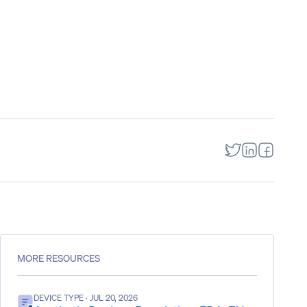
MORE RESOURCES
DEVICE TYPE
· JUL 20, 2026