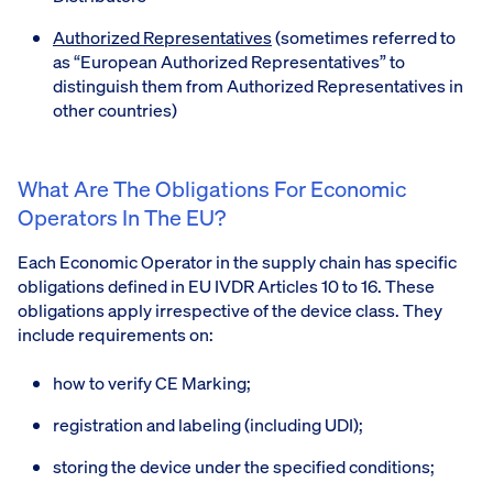
Authorized Representatives
(sometimes referred to
as “European Authorized Representatives” to
distinguish them from Authorized Representatives in
other countries)
What Are The Obligations For Economic
Operators In The EU?
Each Economic Operator in the supply chain has specific
obligations defined in EU IVDR Articles 10 to 16. These
obligations apply irrespective of the device class. They
include requirements on:
how to verify CE Marking;
registration and labeling (including UDI);
storing the device under the specified conditions;