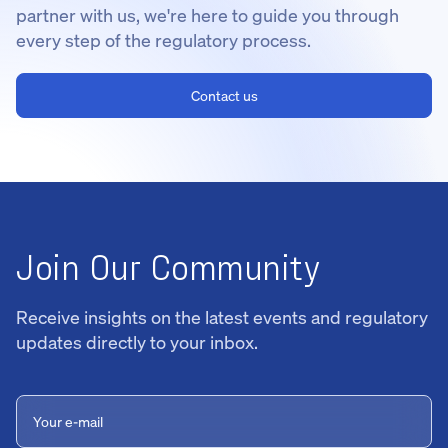
partner with us, we're here to guide you through
every step of the regulatory process.
Contact us
Join Our Community
Receive insights on the latest events and regulatory
updates directly to your inbox.