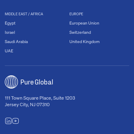
MIDDLE EAST / AFRICA
EUROPE
Egypt
European Union
Israel
Switzerland
Saudi Arabia
United Kingdom
UAE
111 Town Square Place, Suite 1203
Jersey City, NJ 07310