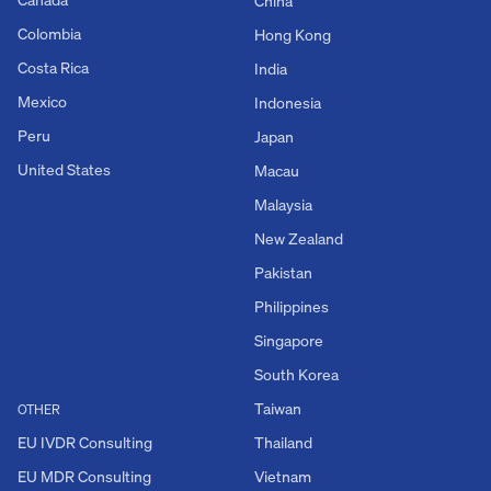
China
Colombia
Hong Kong
Costa Rica
India
Mexico
Indonesia
Peru
Japan
United States
Macau
Malaysia
New Zealand
Pakistan
Philippines
Singapore
South Korea
Taiwan
OTHER
EU IVDR Consulting
Thailand
EU MDR Consulting
Vietnam