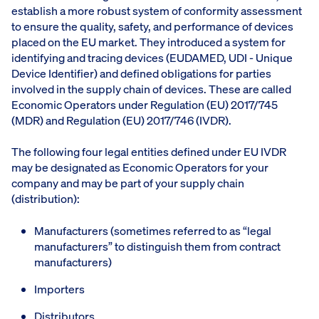
establish a more robust system of conformity assessment
to ensure the quality, safety, and performance of devices
placed on the EU market. They introduced a system for
identifying and tracing devices (EUDAMED, UDI - Unique
Device Identifier) and defined obligations for parties
involved in the supply chain of devices. These are called
Economic Operators under Regulation (EU) 2017/745
(MDR) and Regulation (EU) 2017/746 (IVDR).
The following four legal entities defined under EU IVDR
may be designated as Economic Operators for your
company and may be part of your supply chain
(distribution):
Manufacturers (sometimes referred to as “legal
manufacturers” to distinguish them from contract
manufacturers)
Importers
Distributors