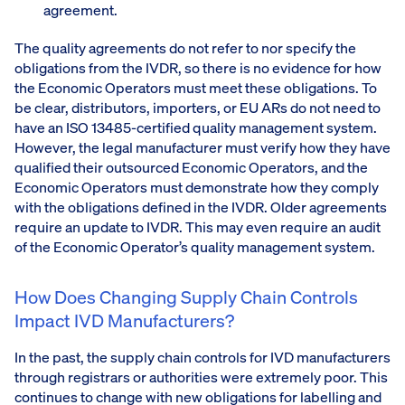
agreement.
The quality agreements do not refer to nor specify the
obligations from the IVDR, so there is no evidence for how
the Economic Operators must meet these obligations. To
be clear, distributors, importers, or EU ARs do not need to
have an ISO 13485-certified quality management system.
However, the legal manufacturer must verify how they have
qualified their outsourced Economic Operators, and the
Economic Operators must demonstrate how they comply
with the obligations defined in the IVDR. Older agreements
require an update to IVDR. This may even require an audit
of the Economic Operator’s quality management system.
How Does Changing Supply Chain Controls
Impact IVD Manufacturers?
In the past, the supply chain controls for IVD manufacturers
through registrars or authorities were extremely poor. This
continues to change with new obligations for labelling and