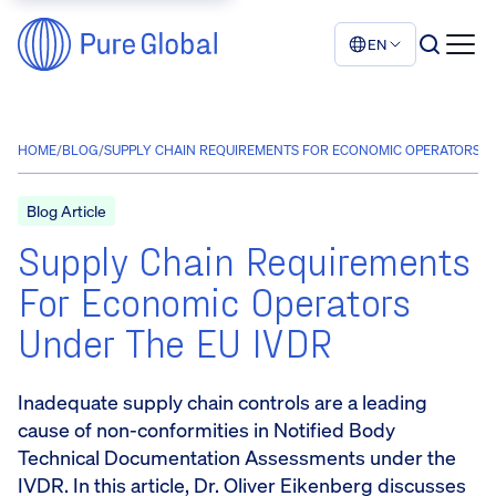
EN
HOME
/
BLOG
/
SUPPLY CHAIN REQUIREMENTS FOR ECONOMIC OPERATORS UN
Blog Article
Supply Chain Requirements
For Economic Operators
Under The EU IVDR
Inadequate supply chain controls are a leading
cause of non-conformities in Notified Body
Technical Documentation Assessments under the
IVDR. In this article, Dr. Oliver Eikenberg discusses