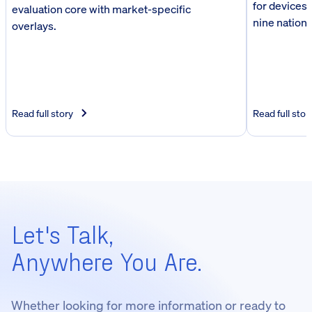
for devices,
evaluation core with market-specific
nine nationa
overlays.
Read full story
Read full stor
Let's Talk,
Anywhere You Are.
Whether looking for more information or ready to