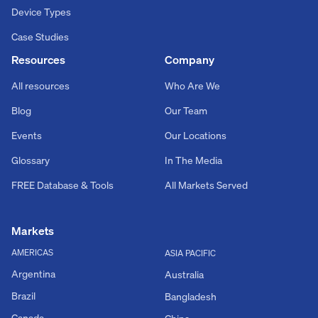
Device Types
Case Studies
Resources
Company
All resources
Who Are We
Blog
Our Team
Events
Our Locations
Glossary
In The Media
FREE Database & Tools
All Markets Served
Markets
AMERICAS
ASIA PACIFIC
Argentina
Australia
Brazil
Bangladesh
Canada