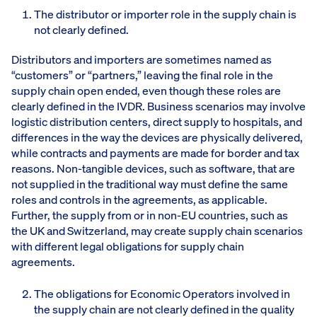
The distributor or importer role in the supply chain is
not clearly defined.
Distributors and importers are sometimes named as
“customers” or “partners,” leaving the final role in the
supply chain open ended, even though these roles are
clearly defined in the IVDR. Business scenarios may involve
logistic distribution centers, direct supply to hospitals, and
differences in the way the devices are physically delivered,
while contracts and payments are made for border and tax
reasons. Non-tangible devices, such as software, that are
not supplied in the traditional way must define the same
roles and controls in the agreements, as applicable.
Further, the supply from or in non-EU countries, such as
the UK and Switzerland, may create supply chain scenarios
with different legal obligations for supply chain
agreements.
The obligations for Economic Operators involved in
the supply chain are not clearly defined in the quality