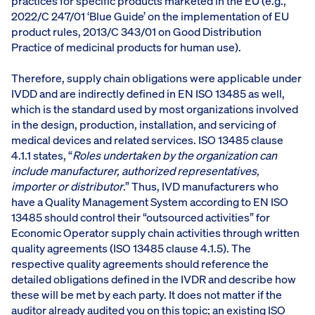
practices for specific products marketed in the EU (e.g.,
2022/C 247/01 ‘Blue Guide’ on the implementation of EU
product rules, 2013/C 343/01 on Good Distribution
Practice of medicinal products for human use).
Therefore, supply chain obligations were applicable under
IVDD and are indirectly defined in EN ISO 13485 as well,
which is the standard used by most organizations involved
in the design, production, installation, and servicing of
medical devices and related services. ISO 13485 clause
4.1.1 states, “
Roles undertaken by the organization can
include manufacturer, authorized representatives,
importer or distributor
.” Thus, IVD manufacturers who
have a Quality Management System according to EN ISO
13485 should control their “outsourced activities” for
Economic Operator supply chain activities through written
quality agreements (ISO 13485 clause 4.1.5). The
respective quality agreements should reference the
detailed obligations defined in the IVDR and describe how
these will be met by each party. It does not matter if the
auditor already audited you on this topic; an existing ISO