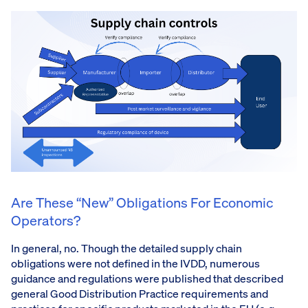
Are These “new” Obligations For Economic
Operators?
In general, no. Though the detailed supply chain
obligations were not defined in the IVDD, numerous
guidance and regulations were published that described
general Good Distribution Practice requirements and