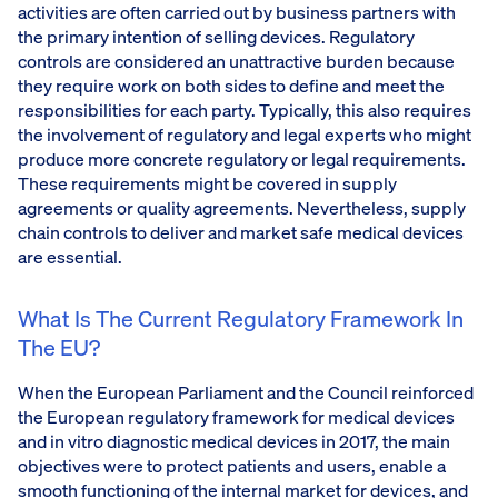
activities are often carried out by business partners with
the primary intention of selling devices. Regulatory
controls are considered an unattractive burden because
they require work on both sides to define and meet the
responsibilities for each party. Typically, this also requires
the involvement of regulatory and legal experts who might
produce more concrete regulatory or legal requirements.
These requirements might be covered in supply
agreements or quality agreements. Nevertheless, supply
chain controls to deliver and market safe medical devices
are essential.
What Is The Current Regulatory Framework In
The EU?
When the European Parliament and the Council reinforced
the European regulatory framework for medical devices
and in vitro diagnostic medical devices in 2017, the main
objectives were to protect patients and users, enable a
smooth functioning of the internal market for devices, and