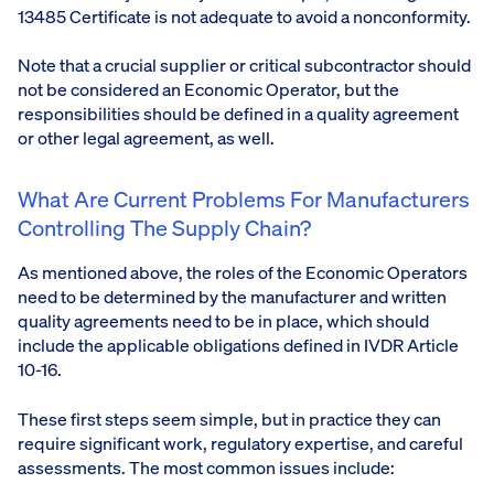
13485 Certificate is not adequate to avoid a nonconformity.
Note that a crucial supplier or critical subcontractor should
not be considered an Economic Operator, but the
responsibilities should be defined in a quality agreement
or other legal agreement, as well.
What Are Current Problems For Manufacturers
Controlling The Supply Chain?
As mentioned above, the roles of the Economic Operators
need to be determined by the manufacturer and written
quality agreements need to be in place, which should
include the applicable obligations defined in IVDR Article
10-16.
These first steps seem simple, but in practice they can
require significant work, regulatory expertise, and careful
assessments. The most common issues include: