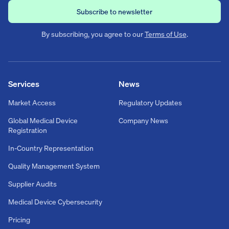
By subscribing, you agree to our
Terms of Use
.
Services
News
Market Access
Regulatory Updates
Global Medical Device
Company News
Registration
In-Country Representation
Quality Management System
Supplier Audits
Medical Device Cybersecurity
Pricing