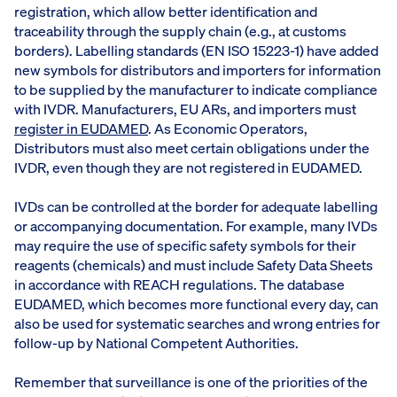
registration, which allow better identification and
traceability through the supply chain (e.g., at customs
borders). Labelling standards (EN ISO 15223-1) have added
new symbols for distributors and importers for information
to be supplied by the manufacturer to indicate compliance
with IVDR. Manufacturers, EU ARs, and importers must
register in EUDAMED
. As Economic Operators,
Distributors must also meet certain obligations under the
IVDR, even though they are not registered in EUDAMED.
IVDs can be controlled at the border for adequate labelling
or accompanying documentation. For example, many IVDs
may require the use of specific safety symbols for their
reagents (chemicals) and must include Safety Data Sheets
in accordance with REACH regulations. The database
EUDAMED, which becomes more functional every day, can
also be used for systematic searches and wrong entries for
follow-up by National Competent Authorities.
Remember that surveillance is one of the priorities of the