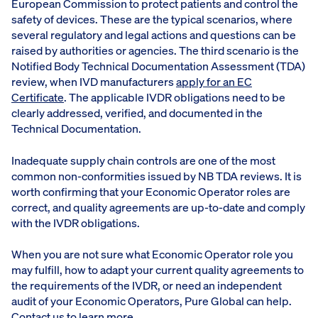
European Commission to protect patients and control the
safety of devices. These are the typical scenarios, where
several regulatory and legal actions and questions can be
raised by authorities or agencies. The third scenario is the
Notified Body Technical Documentation Assessment (TDA)
review, when IVD manufacturers
apply for an EC
Certificate
. The applicable IVDR obligations need to be
clearly addressed, verified, and documented in the
Technical Documentation.
Inadequate supply chain controls are one of the most
common non-conformities issued by NB TDA reviews. It is
worth confirming that your Economic Operator roles are
correct, and quality agreements are up-to-date and comply
with the IVDR obligations.
When you are not sure what Economic Operator role you
may fulfill, how to adapt your current quality agreements to
the requirements of the IVDR, or need an independent
audit of your Economic Operators, Pure Global can help.
Contact us
to learn more.