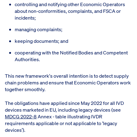
controlling and notifying other Economic Operators
about non-conformities, complaints, and FSCA or
incidents;
managing complaints;
keeping documents; and
cooperating with the Notified Bodies and Competent
Authorities.
This new framework's overall intention is to detect supply
chain problems and ensure that Economic Operators work
together smoothly.
The obligations have applied since May 2022 for all IVD
devices marketed in EU, including legacy devices (see
MDCG 2022-8
Annex - table illustrating IVDR
requirements applicable or not applicable to ‘legacy
devices’).