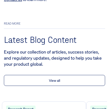
READ MORE
Latest Blog Content
Explore our collection of articles, success stories,
and regulatory updates, designed to help you take
your product global.
View all
Research Report
Research 