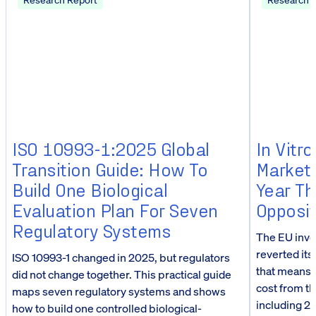
ISO 10993-1:2025 Global
In Vitr
Transition Guide: How To
Market
Build One Biological
Year Th
Evaluation Plan For Seven
Opposit
Regulatory Systems
The EU inve
reverted its
ISO 10993-1 changed in 2025, but regulators
that means f
did not change together. This practical guide
cost from t
maps seven regulatory systems and shows
including 23
how to build one controlled biological-