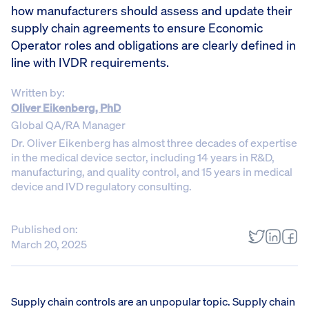
how manufacturers should assess and update their
supply chain agreements to ensure Economic
Operator roles and obligations are clearly defined in
line with IVDR requirements.
Written by:
Oliver Eikenberg, PhD
Global QA/RA Manager
Dr. Oliver Eikenberg has almost three decades of expertise
in the medical device sector, including 14 years in R&D,
manufacturing, and quality control, and 15 years in medical
device and IVD regulatory consulting.
Published on:
March 20, 2025
Supply chain controls are an unpopular topic. Supply chain