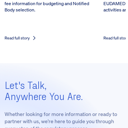
fee information for budgeting and Notified
EUDAMED reg
Body selection.
activities a
Read full story
Read full stor
Let's Talk,
Anywhere You Are.
Whether looking for more information or ready to
partner with us, we're here to guide you through