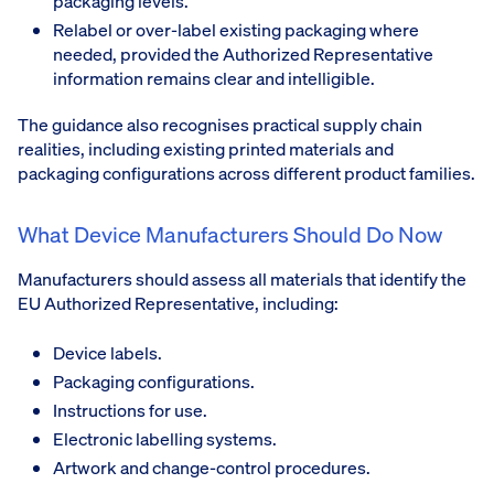
packaging levels.
Relabel or over-label existing packaging where
needed, provided the Authorized Representative
information remains clear and intelligible.
The guidance also recognises practical supply chain
realities, including existing printed materials and
packaging configurations across different product families.
What Device Manufacturers Should Do Now
Manufacturers should assess all materials that identify the
EU Authorized Representative, including:
Device labels.
Packaging configurations.
Instructions for use.
Electronic labelling systems.
Artwork and change-control procedures.