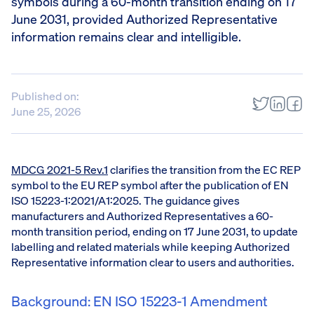
symbols during a 60-month transition ending on 17
June 2031, provided Authorized Representative
information remains clear and intelligible.
Published on:
June 25, 2026
MDCG 2021-5 Rev.1
clarifies the transition from the EC REP
symbol to the EU REP symbol after the publication of EN
ISO 15223-1:2021/A1:2025. The guidance gives
manufacturers and Authorized Representatives a 60-
month transition period, ending on 17 June 2031, to update
labelling and related materials while keeping Authorized
Representative information clear to users and authorities.
Background: EN ISO 15223-1 Amendment