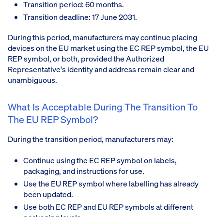
Transition period: 60 months.
Transition deadline: 17 June 2031.
During this period, manufacturers may continue placing
devices on the EU market using the EC REP symbol, the EU
REP symbol, or both, provided the Authorized
Representative's identity and address remain clear and
unambiguous.
What Is Acceptable During The Transition To
The EU REP Symbol?
During the transition period, manufacturers may:
Continue using the EC REP symbol on labels,
packaging, and instructions for use.
Use the EU REP symbol where labelling has already
been updated.
Use both EC REP and EU REP symbols at different