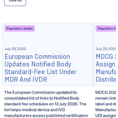
View All
Regulatory Update
Regulatory Up
July 29, 2026
July 29, 2026
European Commission
MDCG 20
Updates Notified Body
Assign
Standard-Fee List Under
Manufa
MDR And IVDR
Distrib
The European Commission updated its
MDCG 2026-5
consolidated list of links to Notified Body
remain linke
standard-fee schedules on 13 July 2026. The
label and d
list helps medical device and IVD
Manufacturer
manufacturers access published certification
UDI assignm