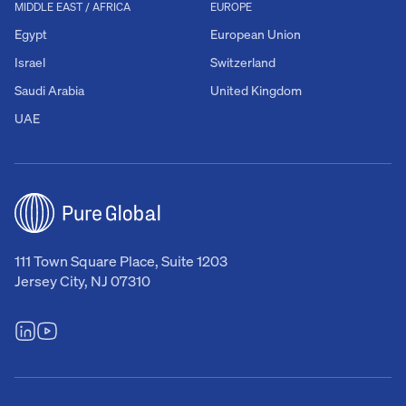
MIDDLE EAST / AFRICA
EUROPE
Egypt
European Union
Israel
Switzerland
Saudi Arabia
United Kingdom
UAE
111 Town Square Place, Suite 1203
Jersey City, NJ 07310