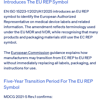
Introduces The EU REP Symbol
EN ISO 15223-1:2021/A1:2025 introduces an EU REP
symbol to identify the European Authorized
Representative on medical device labels and related
information. The amendment reflects terminology used
under the EU MDR and IVDR, while recognising that many
products and packaging materials still use the EC REP
symbol.
The
European Commission
guidance explains how
manufacturers may transition from EC REP to EU REP
without immediately replacing all labels, packaging, and
instructions for use.
Five-Year Transition Period For The EU REP
Symbol
MDCG 2021-5 Rev.1 confirms: