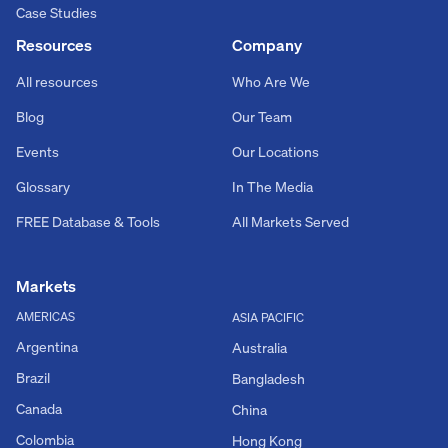
Case Studies
Resources
Company
All resources
Who Are We
Blog
Our Team
Events
Our Locations
Glossary
In The Media
FREE Database & Tools
All Markets Served
Markets
AMERICAS
ASIA PACIFIC
Argentina
Australia
Brazil
Bangladesh
Canada
China
Colombia
Hong Kong