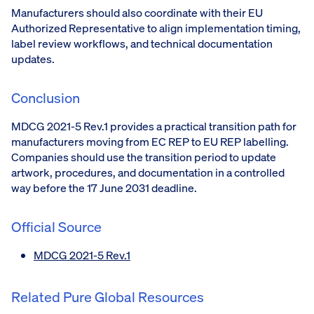
Manufacturers should also coordinate with their EU
Authorized Representative to align implementation timing,
label review workflows, and technical documentation
updates.
Conclusion
MDCG 2021-5 Rev.1 provides a practical transition path for
manufacturers moving from EC REP to EU REP labelling.
Companies should use the transition period to update
artwork, procedures, and documentation in a controlled
way before the 17 June 2031 deadline.
Official Source
MDCG 2021-5 Rev.1
Related Pure Global Resources