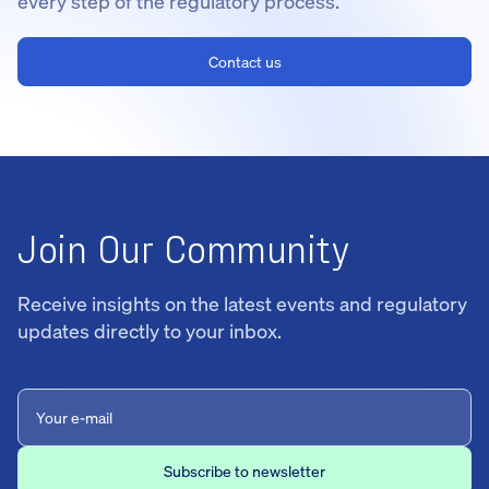
every step of the regulatory process.
Contact us
Join Our Community
Receive insights on the latest events and regulatory
updates directly to your inbox.