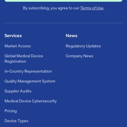
By subscribing, you agree to our
Terms of Use
.
Services
News
Market Access
Regulatory Updates
Global Medical Device
Company News
Registration
In-Country Representation
Quality Management System
Supplier Audits
Medical Device Cybersecurity
Pricing
Device Types