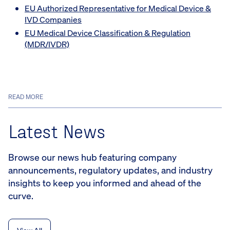
EU Authorized Representative for Medical Device &
IVD Companies
EU Medical Device Classification & Regulation
(MDR/IVDR)
READ MORE
Latest News
Browse our news hub featuring company
announcements, regulatory updates, and industry
insights to keep you informed and ahead of the
curve.