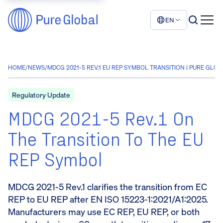
EN
HOME
/
NEWS
/
MDCG 2021-5 REV.1 EU REP SYMBOL TRANSITION | PURE GLOB
Regulatory Update
MDCG 2021-5 Rev.1 On
The Transition To The EU
REP Symbol
MDCG 2021-5 Rev.1 clarifies the transition from EC
REP to EU REP after EN ISO 15223-1:2021/A1:2025.
Manufacturers may use EC REP, EU REP, or both