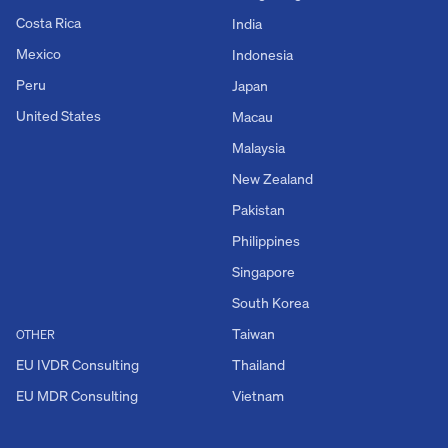
Costa Rica
India
Mexico
Indonesia
Peru
Japan
United States
Macau
Malaysia
New Zealand
Pakistan
Philippines
Singapore
South Korea
Taiwan
OTHER
EU IVDR Consulting
Thailand
EU MDR Consulting
Vietnam