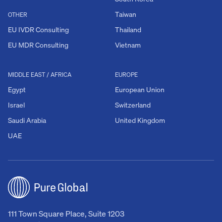
Taiwan
OTHER
EU IVDR Consulting
Thailand
EU MDR Consulting
Vietnam
MIDDLE EAST / AFRICA
EUROPE
Egypt
European Union
Israel
Switzerland
Saudi Arabia
United Kingdom
UAE
111 Town Square Place, Suite 1203