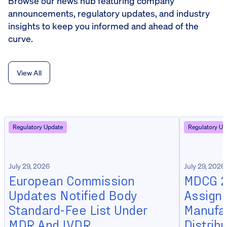
Browse our news hub featuring company
announcements, regulatory updates, and industry
insights to keep you informed and ahead of the
curve.
View All
Regulatory Update
Regulatory Up
July 29, 2026
July 29, 2026
European Commission
MDCG 20
Updates Notified Body
Assign
Standard-Fee List Under
Manufa
MDR And IVDR
Distrib