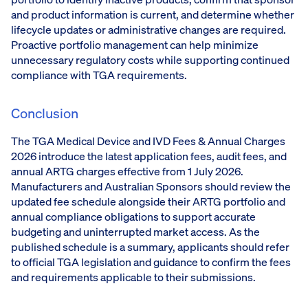
and product information is current, and determine whether
lifecycle updates or administrative changes are required.
Proactive portfolio management can help minimize
unnecessary regulatory costs while supporting continued
compliance with TGA requirements.
Conclusion
The TGA Medical Device and IVD Fees & Annual Charges
2026 introduce the latest application fees, audit fees, and
annual ARTG charges effective from 1 July 2026.
Manufacturers and Australian Sponsors should review the
updated fee schedule alongside their ARTG portfolio and
annual compliance obligations to support accurate
budgeting and uninterrupted market access. As the
published schedule is a summary, applicants should refer
to official TGA legislation and guidance to confirm the fees
and requirements applicable to their submissions.