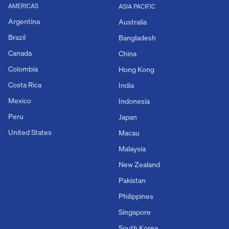
AMERICAS
ASIA PACIFIC
Argentina
Australia
Brazil
Bangladesh
Canada
China
Colombia
Hong Kong
Costa Rica
India
Mexico
Indonesia
Peru
Japan
United States
Macau
Malaysia
New Zealand
Pakistan
Philippines
Singapore
South Korea