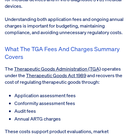
devices.
Understanding both application fees and ongoing annual
charges is important for budgeting, maintaining
compliance, and avoiding unnecessary regulatory costs.
What The TGA Fees And Charges Summary
Covers
The
Therapeutic Goods Administration (TGA)
operates
under the
Therapeutic Goods Act 1989
and recovers the
cost of regulating therapeutic goods through:
Application assessment fees
Conformity assessment fees
Audit fees
Annual ARTG charges
These costs support product evaluations, market