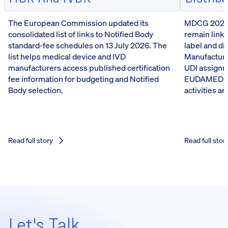
The European Commission updated its
MDCG 2026-5
consolidated list of links to Notified Body
remain linke
standard-fee schedules on 13 July 2026. The
label and d
list helps medical device and IVD
Manufacturer
manufacturers access published certification
UDI assignm
fee information for budgeting and Notified
EUDAMED reg
Body selection.
activities a
Read full story
Read full stor
Let's Talk,