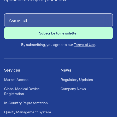
By subscribing, you agree to our
Terms of Use
.
Services
News
Market Access
Regulatory Updates
Global Medical Device
Company News
Registration
In-Country Representation
Quality Management System