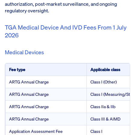
authorization, post-market surveillance, and ongoing
regulatory oversight.
TGA Medical Device And IVD Fees From 1 July
2026
Medical Devices
Fee type
Applicable class
ARTG Annual Charge
Class I (Other)
ARTG Annual Charge
Class I (Measuring/Steri
ARTG Annual Charge
Class IIa & IIb
ARTG Annual Charge
Class III & AIMD
Application Assessment Fee
Class I