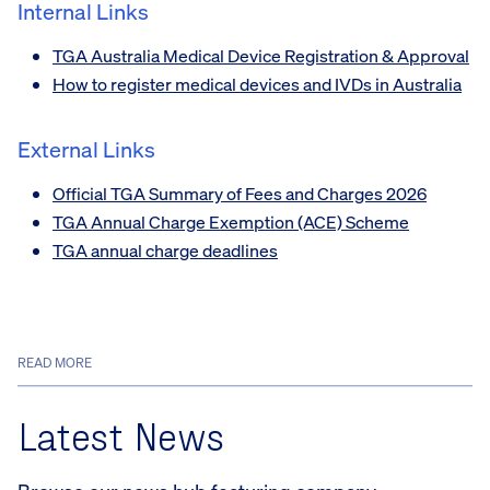
Internal Links
TGA Australia Medical Device Registration & Approval
How to register medical devices and IVDs in Australia
External Links
Official TGA Summary of Fees and Charges 2026
TGA Annual Charge Exemption (ACE) Scheme
TGA annual charge deadlines
READ MORE
Latest News