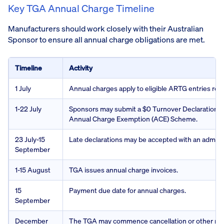
Key TGA Annual Charge Timeline
Manufacturers should work closely with their Australian
Sponsor to ensure all annual charge obligations are met.
Timeline
Activity
1 July
Annual charges apply to eligible ARTG entries rem
1-22 July
Sponsors may submit a $0 Turnover Declaration fo
Annual Charge Exemption (ACE) Scheme.
23 July-15
Late declarations may be accepted with an adminis
September
1-15 August
TGA issues annual charge invoices.
15
Payment due date for annual charges.
September
December
The TGA may commence cancellation or other regu