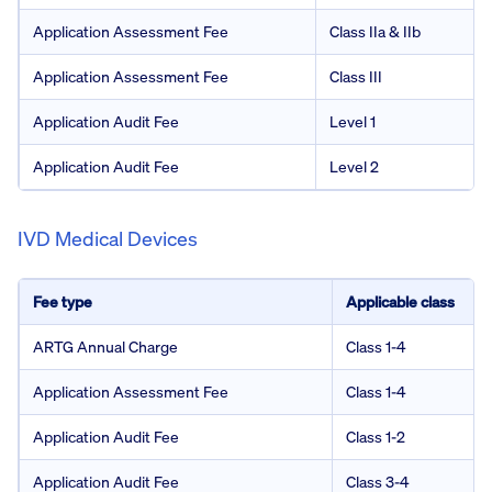
Application Assessment Fee
Class IIa & IIb
Application Assessment Fee
Class III
Application Audit Fee
Level 1
Application Audit Fee
Level 2
IVD Medical Devices
Fee type
Applicable class
ARTG Annual Charge
Class 1-4
Application Assessment Fee
Class 1-4
Application Audit Fee
Class 1-2
Application Audit Fee
Class 3-4