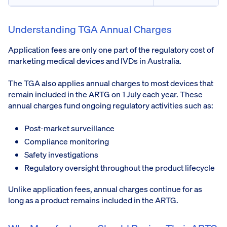
Understanding TGA Annual Charges
Application fees are only one part of the regulatory cost of
marketing medical devices and IVDs in Australia.
The TGA also applies annual charges to most devices that
remain included in the ARTG on 1 July each year. These
annual charges fund ongoing regulatory activities such as:
Post-market surveillance
Compliance monitoring
Safety investigations
Regulatory oversight throughout the product lifecycle
Unlike application fees, annual charges continue for as
long as a product remains included in the ARTG.