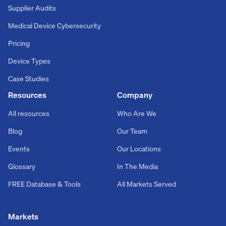
Supplier Audits
Medical Device Cybersecurity
Pricing
Device Types
Case Studies
Resources
Company
All resources
Who Are We
Blog
Our Team
Events
Our Locations
Glossary
In The Media
FREE Database & Tools
All Markets Served
Markets