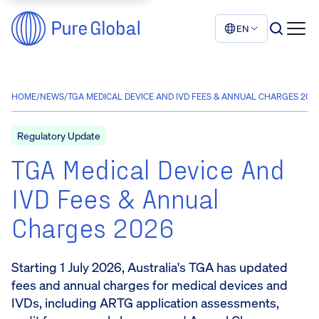
EN
HOME
/
NEWS
/
TGA MEDICAL DEVICE AND IVD FEES & ANNUAL CHARGES 202
Regulatory Update
TGA Medical Device And
IVD Fees & Annual
Charges 2026
Starting 1 July 2026, Australia's TGA has updated
fees and annual charges for medical devices and
IVDs, including ARTG application assessments,