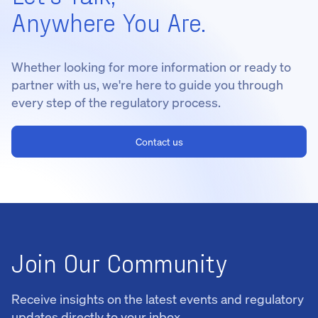
Anywhere You Are.
Whether looking for more information or ready to
partner with us, we're here to guide you through
every step of the regulatory process.
Contact us
Join Our Community
Receive insights on the latest events and regulatory
updates directly to your inbox.