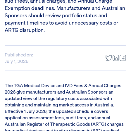
audit fees, annual charges, and Annual Charge
Exemption deadlines. Manufacturers and Australian
Sponsors should review portfolio status and
payment timelines to avoid unnecessary costs or
ARTG disruption.
Published on:
July 1, 2026
The TGA Medical Device and IVD Fees & Annual Charges
2026 give manufacturers and Australian Sponsors an
updated view of the regulatory costs associated with
obtaining and maintaining market access in Australia.
Effective 1 July 2026, the updated schedule covers
application assessment fees, audit fees, and annual
Australian Register of Therapeutic Goods (ARTG)
charges
for medical devices and in vitro diagnostic (IVD) medical