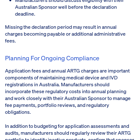
Manufacturers should discuss eligibility with their
Australian Sponsor well before the declaration
deadline.
Missing the declaration period may result in annual
charges becoming payable or additional administrative
fees.
Planning For Ongoing Compliance
Application fees and annual ARTG charges are important
components of maintaining medical device and IVD
registrations in Australia. Manufacturers should
incorporate these regulatory costs into annual planning
and work closely with their Australian Sponsor to manage
fee payments, portfolio reviews, and regulatory
obligations.
In addition to budgeting for application assessments and
audits, manufacturers should regularly review their ARTG
portfolio to identify inactive products, confirm that sponsor