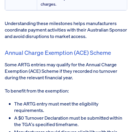
charges.
Understanding these milestones helps manufacturers
coordinate payment activities with their Australian Sponsor
and avoid disruptions to market access.
Annual Charge Exemption (ACE) Scheme
Some ARTG entries may qualify for the Annual Charge
Exemption (ACE) Scheme if they recorded no turnover
during the relevant financial year.
To benefit from the exemption:
The ARTG entry must meet the eligibility
requirements.
A $0 Turnover Declaration must be submitted within
the TGA's specified timeframe.