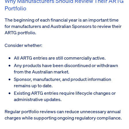
Why Manufacturers Should Review Their ARTG
Portfolio
The beginning of each financial year is an important time
for manufacturers and Australian Sponsors to review their
ARTG portfolio.
Consider whether:
All ARTG entries are still commercially active.
Any products have been discontinued or withdrawn
from the Australian market.
Sponsor, manufacturer, and product information
remains up to date.
Existing ARTG entries require lifecycle changes or
administrative updates.
Regular portfolio reviews can reduce unnecessary annual
charges while supporting ongoing regulatory compliance.